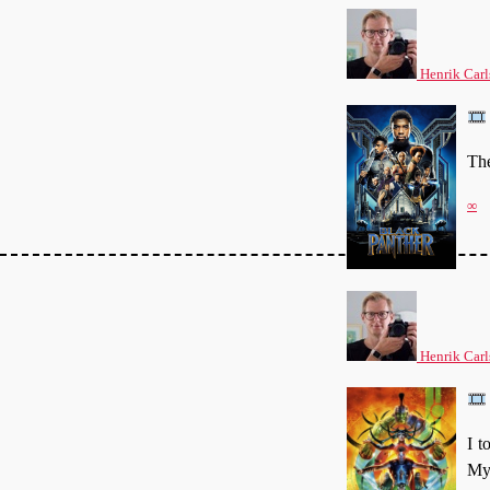
Henrik Carl
The
∞
Henrik Carl
I t
My 