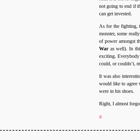
not going to end if t
can get invested.
As for the fighting
monster, some reall
of power amongst th
War
as well). In th
exciting. Everybody 
could, or couldn’t, m
It was also interesti
would like to agree w
were in his shoes.
Right, I almost forg
∞