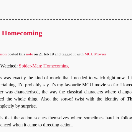
: Homecoming
sson
posted this
note
on
21 feb 19
and tagged it with
MCU
Movies
Watched:
Spider-Man: Homecoming
s was exactly the kind of movie that I needed to watch right now. Li
ertaining. I’d probably say it’s my favourite MCU movie so far. I love
er was characterised, the way the classical characters where chang
ed the whole thing. Also, the sort-of twist with the identity of
Th
pletely by surprise.
s that the action scenes themselves where sometimes hard to follow
ienced when it came to directing action.