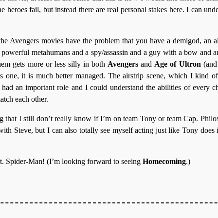
he heroes fail, but instead there are real personal stakes here. I can und
, the Avengers movies have the problem that you have a demigod, an al
y powerful metahumans and a spy/assassin and a guy with a bow and a
em gets more or less silly in both
Avengers
and
Age of Ultron
(and
is one, it is much better managed. The airstrip scene, which I kind o
had an important role and I could understand the abilities of every 
atch each other.
ng that I still don’t really know if I’m on team Tony or team Cap. Phil
ith Steve, but I can also totally see myself acting just like Tony does in 
ot. Spider-Man! (I’m looking forward to seeing
Homecoming
.)