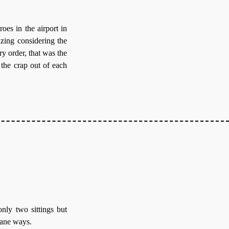
oes in the airport in
azing considering the
ry order, that was the
 the crap out of each
nly two sittings but
dane ways.