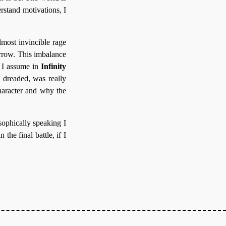
erstand motivations, I
most invincible rage
rrow. This imbalance
 I assume in
Infinity
f dreaded, was really
character and why the
osophically speaking I
the final battle, if I