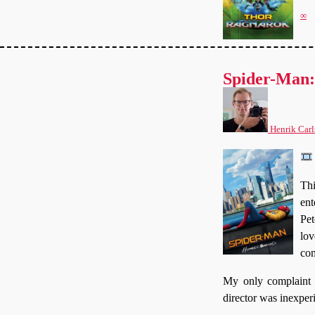
∞
Spider-Man
Henrik Carl
Thi
ent
Pet
lov
com
My only complaint i
director was inexper