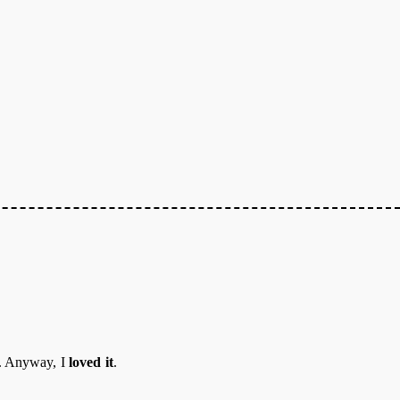
o. Anyway, I
loved it
.