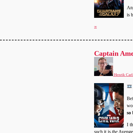
Any
is 
∞
Captain Ame
Henrik Carl
Bef
wor
so
b
I t
such it is
the
Avengers