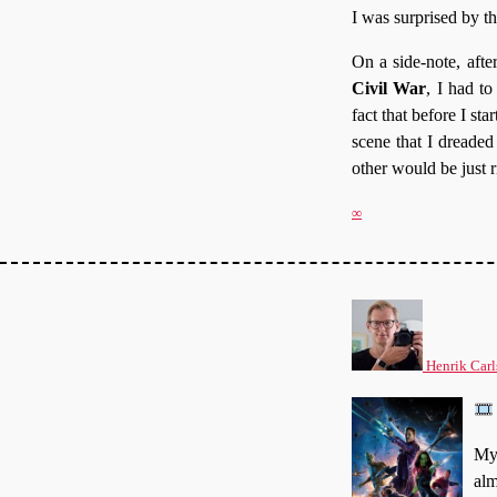
I was surprised by t
On a side-note, afte
Civil War
, I had t
fact that before I st
scene that I dreaded
other would be just r
∞
Henrik Carl
My 
alm