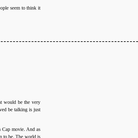
eople seem to think it
ht would be the very
ed be talking is just
s a Cap movie. And as
m to be. The world is