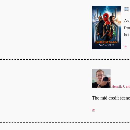
As 
fro
bet
∞
Henrik Carl
The mid credit sce
∞