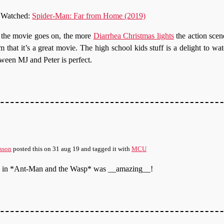
Watched:
Spider-Man: Far from Home (2019)
the movie goes on, the more
Diarrhea Christmas lights
the action scen
m that it’s a great movie. The high school kids stuff is a delight to wa
ween MJ and Peter is perfect.
sson
posted this
on
31 aug 19
and tagged it with
MCU
ne in *Ant-Man and the Wasp* was __amazing__!