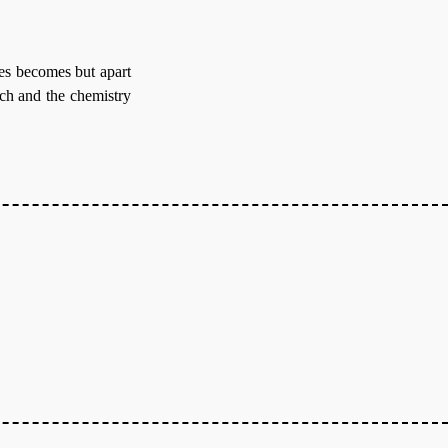
es becomes but apart
tch and the chemistry