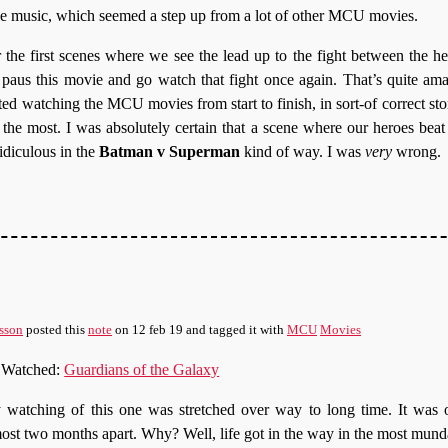
he music, which seemed a step up from a lot of other MCU movies.
r the first scenes where we see the lead up to the fight between the her
o paus this movie and go watch that fight once again. That’s quite am
arted watching the MCU movies from start to finish, in sort-of correct sto
 the most. I was absolutely certain that a scene where our heroes beat
idiculous in the
Batman v Superman
kind of way. I was
very
wrong.
sson
posted this
note
on
12 feb 19
and tagged it with
MCU
Movies
Watched:
Guardians of the Galaxy
watching of this one was stretched over way to long time. It was o
ost two months apart. Why? Well, life got in the way in the most mun