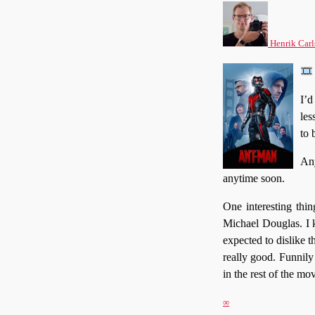
Henrik Carl
I’d
les
to 
Any
anytime soon.
One interesting thin
Michael Douglas. I k
expected to dislike t
really good. Funnily
in the rest of the mov
∞