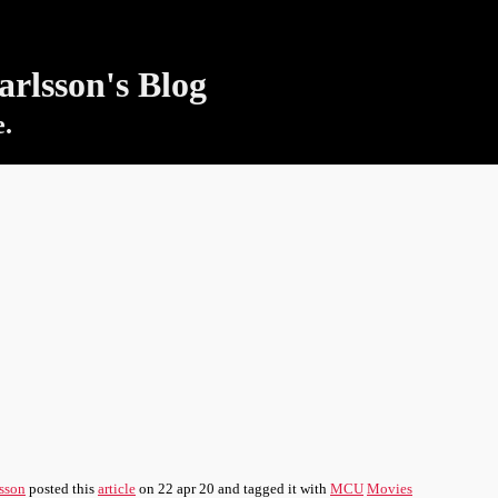
rlsson's Blog
e.
sson
posted this
article
on
22 apr 20
and tagged it with
MCU
Movies