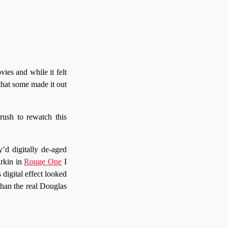
ies and while it felt
 that some made it out
rush to rewatch this
y’d digitally de-aged
arkin in
Rouge One
I
 digital effect looked
than the real Douglas