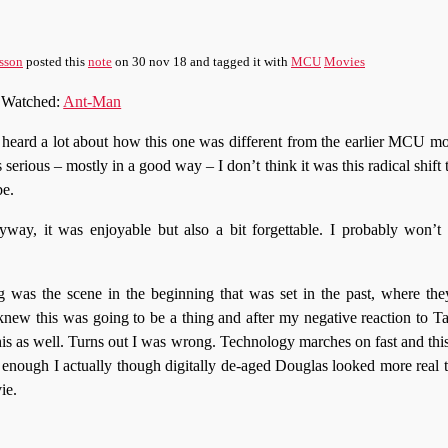
sson
posted this
note
on
30 nov 18
and tagged it with
MCU
Movies
Watched:
Ant-Man
 heard a lot about how this one was different from the earlier MCU mov
s serious – mostly in a good way – I don’t think it was this radical shift
be.
way, it was enjoyable but also a bit forgettable. I probably won’t 
g was the scene in the beginning that was set in the past, where the
new this was going to be a thing and after my negative reaction to T
his as well. Turns out I was wrong. Technology marches on fast and this
 enough I actually though digitally de-aged Douglas looked more real 
ie.