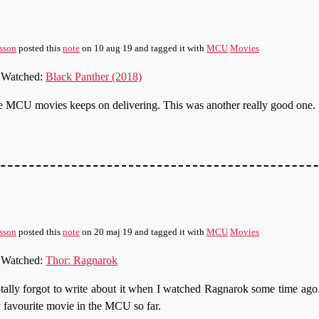
sson
posted this
note
on
10 aug 19
and tagged it with
MCU
Movies
Watched:
Black Panther (2018)
 MCU movies keeps on delivering. This was another really good one.
sson
posted this
note
on
20 maj 19
and tagged it with
MCU
Movies
Watched:
Thor: Ragnarok
otally forgot to write about it when I watched Ragnarok some time ag
favourite movie in the MCU so far.