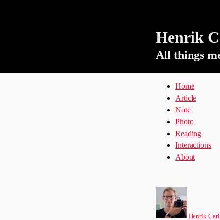
Henrik Ca
All things m
Home
Article
Note
Photo
Reading
Interactions
About
Henrik Carl