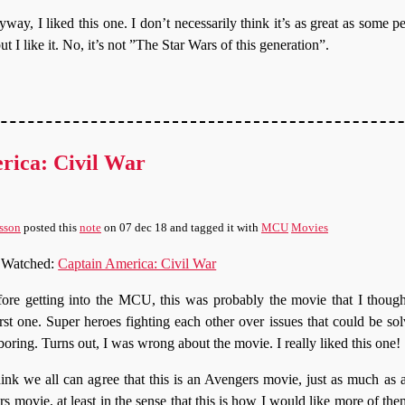
way, I liked this one. I don’t necessarily think it’s as great as some p
but I like it. No, it’s not ”The Star Wars of this generation”.
rica: Civil War
sson
posted this
note
on
07 dec 18
and tagged it with
MCU
Movies
Watched:
Captain America: Civil War
ore getting into the MCU, this was probably the movie that I thoug
st one. Super heroes fighting each other over issues that could be solv
oring. Turns out, I was wrong about the movie. I really liked this one!
hink we all can agree that this is an Avengers movie, just as much a
 movie, at least in the sense that this is how I would like more of the