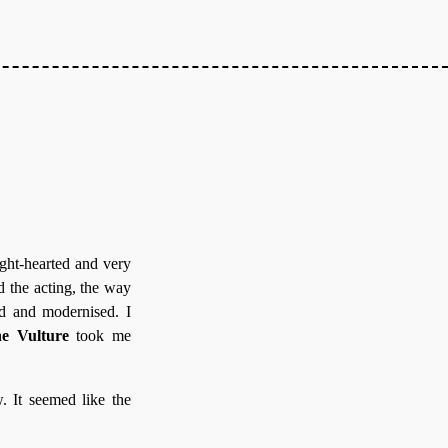
ght-hearted and very
d the acting, the way
ed and modernised. I
e Vulture
took me
. It seemed like the