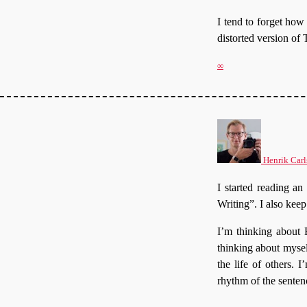
I tend to forget ho
distorted version of 
∞
Henrik Carl
I started reading an
Writing”. I also keep 
I’m thinking about 
thinking about mysel
the life of others.
rhythm of the senten