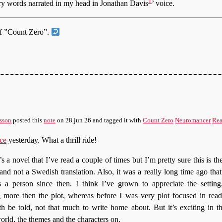
1
ry words narrated in my head in Jonathan Davis
’ voice.
of ”Count Zero”.
sson
posted this
note
on
28 jun 26
and tagged it with
Count Zero
Neuromancer
Rea
ce
yesterday. What a thrill ride!
’s a novel that I’ve read a couple of times but I’m pretty sure this is the 
and not a Swedish translation. Also, it was a really long time ago that 
 a person since then. I think I’ve grown to appreciate the settin
ng more then the plot, whereas before I was very plot focused in read
th be told, not that much to write home about. But it’s exciting in t
orld, the themes and the characters on.