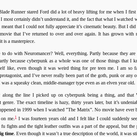
 Blade Runner stared Ford did a lot of heavy lifting for me when I firs
. I most certainly didn’t understand it, and the fact that what I watche
 meant that I could not fully appreciate it’s cinematic beauty. But I di
 a movie that I’ve returned to over and over again. It has grown with
it is a masterpiece.
 to do with Neuromancer? Well, everything. Partly because they are
artly because cyberpunk as a whole was one of those things that I k
elf like, even though it was weird thing for pre teen me. I am so 
rotagonist, and I’ve never really been part of the goth, punk or any ot
I was a squeaky clean, middle-manager type even as an elven year old.
long the line I picked up on cyberpunk being a thing, and that
 genre. The exact timeline is hazy, thirty years later, but it’s undeni
 happened in 1999 when I watched ”The Matrix”. No movie have ever bef
1
 on me.
I was fourteen years old and I felt like I could suddenly se
 fu fights and the tight leather outfits was a part of the appeal, but the
ig time
. Even though it wasn’t a true description of the world, it was sti