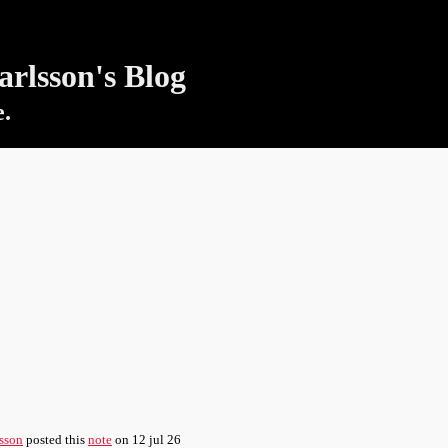
rlsson's Blog
e.
sson
posted this
note
on
12 jul 26