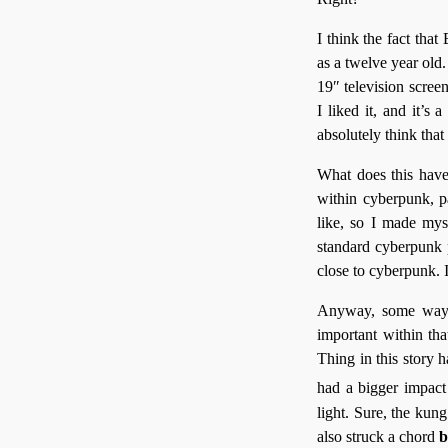
I think the fact that
as a twelve year old
19″ television screen
I liked it, and it’s
absolutely think that 
What does this have
within cyberpunk, p
like, so I made mys
standard cyberpunk p
close to cyberpunk. 
Anyway, some way a
important within that
Thing in this story
had a bigger impact
light. Sure, the kung
also struck a chord
b