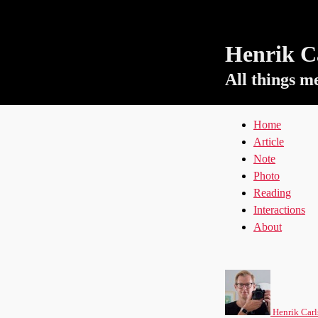
Henrik Ca
All things m
Home
Article
Note
Photo
Reading
Interactions
About
Henrik Carl