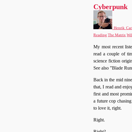
Cyberpunk
Henrik Car
Reading
The Matrix
Wi
My most recent list
read a couple of tim
science fiction orig
See also ”Blade Run
Back in the mid ninet
that, I read and enjo
first and most promi
a future cop chasing
to love it, right.
Right.
Right?