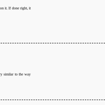
it. If done right, it
ry similar to the way