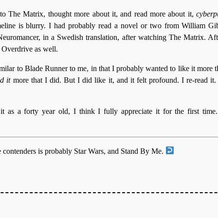
to The Matrix, thought more about it, and read more about it,
cyberp
meline is blurry. I had probably read a novel or two from William Gi
 Neuromancer, in a Swedish translation, after watching The Matrix. Aft
Overdrive as well.
lar to Blade Runner to me, in that I probably wanted to like it more tha
d it
more that I did. But I did like it, and it felt profound. I re-read i
t as a forty year old, I think I fully appreciate it for the first time
e contenders is probably Star Wars, and Stand By Me.