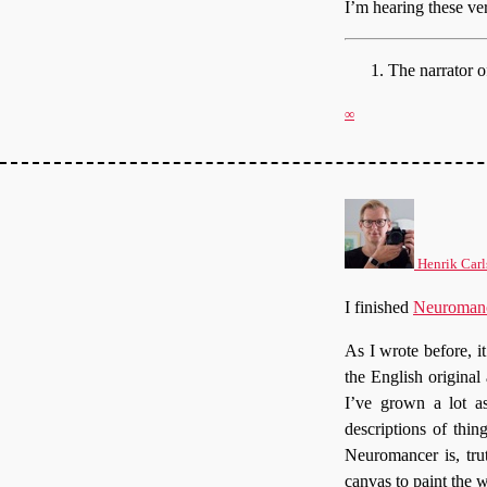
I’m hearing these ve
The narrator 
∞
Henrik Carl
I finished
Neuroman
As I wrote before, it
the English original 
I’ve grown a lot as
descriptions of thi
Neuromancer is, tru
canvas to paint the w