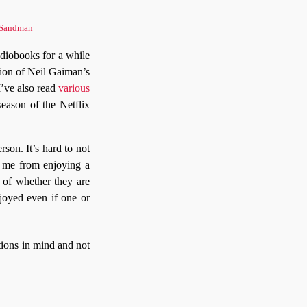
Sandman
udiobooks for a while
sion of Neil Gaiman’s
 I’ve also read
various
season of the Netflix
rson. It’s hard to not
op me from enjoying a
s of whether they are
njoyed even if one or
ations in mind and not