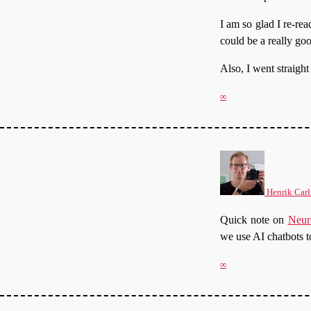
I am so glad I re-re
could be a really go
Also, I went straigh
∞
Henrik Carl
Quick note on
Neur
we use AI chatbots t
∞