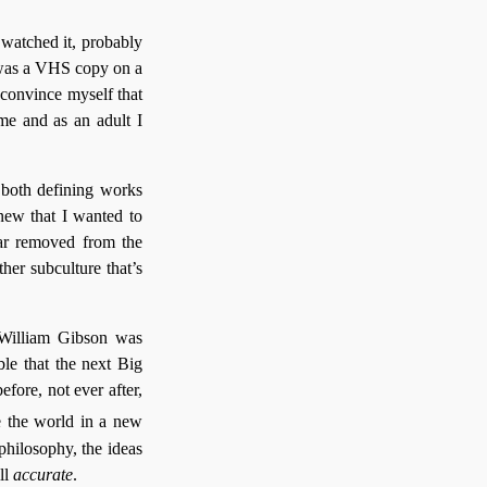
t watched it, probably
d was a VHS copy on a
d convince myself that
 me and as an adult I
 both defining works
new that I wanted to
far removed from the
her subculture that’s
 William Gibson was
able that the next Big
ore, not ever after,
e the world in a new
 philosophy, the ideas
ll
accurate
.