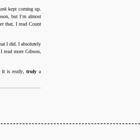
unk
kept coming up.
bson, but I’m almost
er that, I read Count
t I did. I absolutely
t. I read more Gibson,
. It is
really
,
truly
a