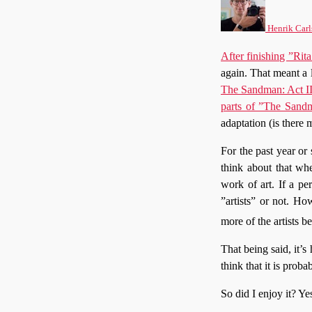
Henrik Carl
After finishing ”R
again. That meant a 
The Sandman: Act II
parts of ”The Sand
adaptation (is there
For the past year or 
think about that whe
work of art. If a pe
”artists” or not. Ho
more of the artists be
That being said, it’s
think that it is pro
So did I enjoy it? Yes,