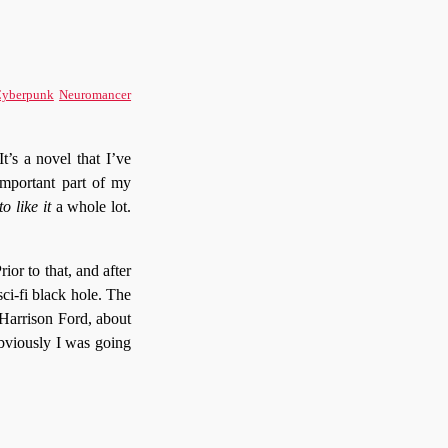
yberpunk
Neuromancer
t’s a novel that I’ve
 important part of my
o like it
a whole lot.
ior to that, and after
sci-fi black hole. The
 Harrison Ford, about
Obviously I was going