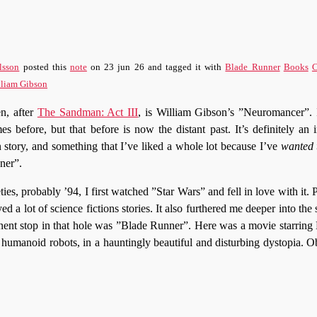
lsson
posted this
note
on
23 jun 26
and tagged it with
Blade Runner
Books
C
lliam Gibson
en, after
The Sandman: Act III
, is William Gibson’s ”Neuromancer”. I
es before, but that before is now the distant past. It’s definitely an
in story, and something that I’ve liked a whole lot because I’ve
wanted t
ner”.
ies, probably ’94, I first watched ”Star Wars” and fell in love with it. Pr
yed a lot of science fictions stories. It also furthered me deeper into the 
nent stop in that hole was ”Blade Runner”. Here was a movie starring
 humanoid robots, in a hauntingly beautiful and disturbing dystopia. 