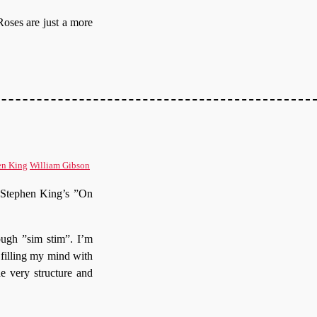
Roses are just a more
en King
William Gibson
of Stephen King’s ”On
ough ”sim stim”. I’m
 filling my mind with
e very structure and