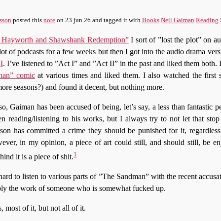
sson
posted this
note
on
23 jun 26
and tagged it with
Books
Neil Gaiman
Reading
ita Hayworth and Shawshank Redemption”
I sort of ”lost the plot” on a
lot of podcasts for a few weeks but then I got into the audio drama ver
I
. I’ve listened to ”Act I” and ”Act II” in the past and liked them both.
man” comic
at various times and liked them. I also watched the first 
 more seasons?) and found it decent, but nothing more.
so, Gaiman has been accused of being, let’s say, a less than fantastic pe
n reading/listening to his works, but I always try to not let that st
rson has committed a crime they should be punished for it, regardles
wever, in my opinion, a piece of art could still, and should still, be e
1
hind it is a piece of shit.
 hard to listen to various parts of ”The Sandman” with the recent accus
bably the work of someone who is somewhat fucked up.
 most of it, but not all of it.