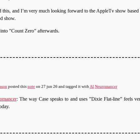
ad this, and I’m very much looking forward to the AppleTv show based on 
od show.
t into ”Count Zero” afterwards.
sson
posted this
note
on
27 jun 26
and tagged it with
AI
Neuromancer
omancer
: The way Case speaks to and uses ”Dixie Flat-line” feels ve
oday.