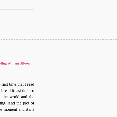
ding
William Gibson
first time that I read
I read it last time so
g, the world and the
ing. And the plot of
he moment and it’s a