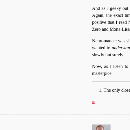
And as I geeky out 
Again, the exact ti
positive that I read
Zero and Mona-Lisa 
Neuromancer was simi
wanted to
understan
slowly but surely.
Now, as I listen to i
masterpice.
The only clos
∞