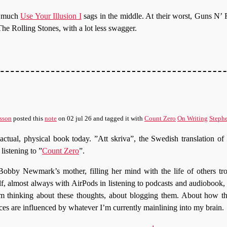
w much
Use Your Illusion I
sags in the middle. At their worst, Guns N’ 
The Rolling Stones, with a lot less swagger.
sson
posted this
note
on
02 jul 26
and tagged it with
Count Zero
On Writing
Steph
 actual, physical book today. ”Att skriva”, the Swedish translation 
listening to ”
Count Zero
”.
Bobby Newmark’s mother, filling her mind with the life of others tr
f, almost always with AirPods in listening to podcasts and audiobook,
 I’m thinking about these thoughts, about blogging them. About how th
ces are influenced by whatever I’m currently mainlining into my brain.