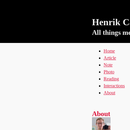
Henrik Ca
All things m
Home
Article
Note
Photo
Reading
Interactions
About
About