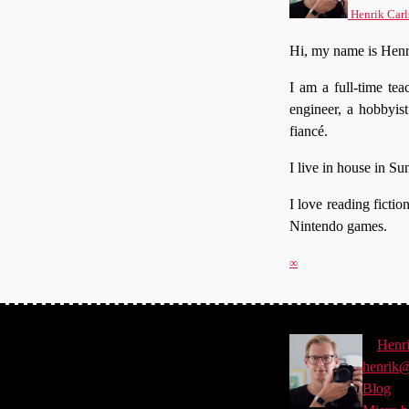
Henrik Carl
Hi, my name is Henr
I am a full-time te
engineer, a hobbyis
fiancé.
I live in house in S
I love reading ficti
Nintendo games.
∞
©
Henr
henrik@
Blog