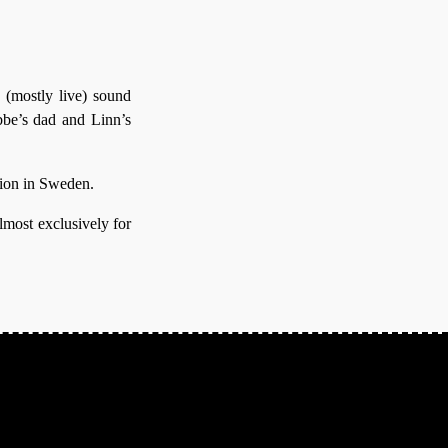
 (mostly live) sound
bbe’s dad and Linn’s
gion in Sweden.
lmost exclusively for