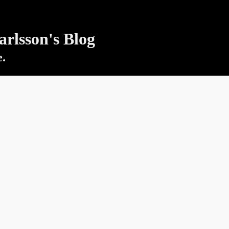
rlsson's Blog
e.