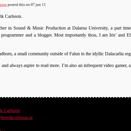
sson
posted this
on
07 jun 11
ik Carlsson.
acher in Sound & Music Production at Dalarna University, a part time
t programmer and a blogger. Most importantly thou, I am Iris’ and E
undborn, a small community outside of Falun in the idyllic Dalacarlia re
on and always aspire to read more. I’m also an infrequent video gamer, a
ik
Carlsson
henrikcarlsson.se