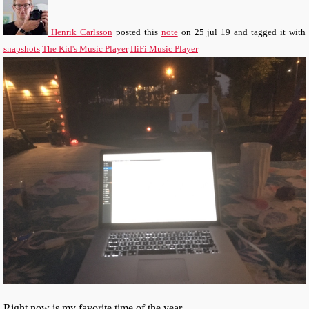
Henrik Carlsson
posted this
note
on
25 jul 19
and tagged it with
snapshots
The Kid's Music Player
ΠiFi Music Player
Right now is my favorite time of the year.