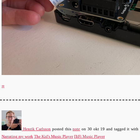
∞
Henrik Carlsson
posted this
note
on
30 okt 19
and tagged it with
Narrating my work
The Kid's Music Player
ΠiFi Music Player