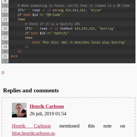
9
10
# When something is found, verify that it indeed is a QR Code
11
IFS
=
':'
read
-
r
id 
string
&
lt
;
&
lt
;
&
lt
;
"$line"
12
if
test
$
id
==
"QR-Code"
13
then
14
# Check if it is a Spotify URI
15
IFS
=
':'
read
-
r
id 
theRest
&
lt
;
&
lt
;
&
lt
;
"$string"
16
if
test
$
id
==
"spotify"
17
then
18
echo
"Run this: mpc -h musicbox.local play $string"
19
fi
20
fi
21
done
22
∞
Replies and comments
Henrik Carlsson
26 juli, 2019 01:54
Henrik Carlsson
mentioned this note on
blog.henrikcarlsson.se
.