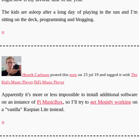
The kids are asleep after a long day of playing in the sun and I’m
sitting on the deck, programming and blogging.
∞
Henrik Carlsson
posted this
note
on
25 jul 19
and tagged it with
The
Kid's Music Player
ΠiFi Music Player
Apparently it’s more or less impossible to install additional software
on an instance of
Pi MusicBox
, so I’ll try to
get Mopidy working
on
a ”vanilla” Raspian Lite instead.
∞