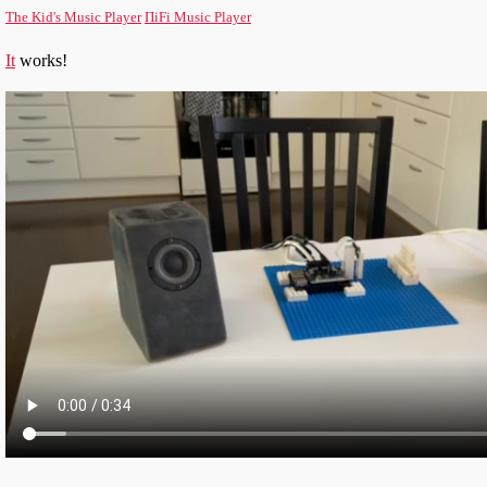
The Kid's Music Player
ΠiFi Music Player
It
works!