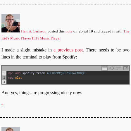
Henrik Carlsson
posted this
note
on
25 jul 19
and tagged it with
The
Kid's Music Player
ΠiFi Music Player
I made a slight mistake in
a previous post
. There needs to be two
lines in the terminal to play from Spotify:
1
mpc 
add 
spotify
:
track
:
4uLU6hMCjMI75M1A2tKUQC
2
mpc 
play
3
And yes, things are progressing nicely now.
∞