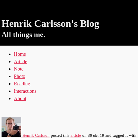
Henrik Carlsson's Blog
All things me.
Home
Article
Note
Photo
Reading
Interactions
About
Henrik Carlsson
posted this
article
on
30 okt 19
and tagged it with