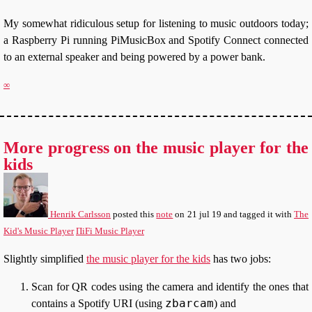
My somewhat ridiculous setup for listening to music outdoors today;
a Raspberry Pi running PiMusicBox and Spotify Connect connected
to an external speaker and being powered by a power bank.
∞
More progress on the music player for the
kids
Henrik Carlsson
posted this
note
on
21 jul 19
and tagged it with
The
Kid's Music Player
ΠiFi Music Player
Slightly simplified
the music player for the kids
has two jobs:
Scan for QR codes using the camera and identify the ones that
zbarcam
contains a Spotify URI (using
) and