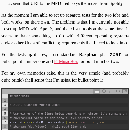
send that URI to the MPD that plays the music from Spotify.
At the moment I am able to set up separate tests for the two jobs and
both works, on there own. The problem is that I’m currently not able
zbar
to set up MPD with Spotify and the
tools at the same time. It
seems to have something to do with different operating systems
and/or other kinds of conflicting requirements that I need to lock into.
zbar
For the tests right now, I use standard
Raspbian
plus
for
bullet point number one and
Pi MusicBox
for point number two.
For my own memories sake, this is the very simple (and probably
quite brittle) shell script that I’m using for bullet point 1:
1
#!/bin/bash
2
3
# Start scanning for QR Codes
4
5
# Use either of the lines below depending on wheter it's running in a
6
# environment where it can show a live preview or not.
7
zbarcam
/
dev
/
video0
--
nodisplay
|
while
read 
line
;
do
8
# zbarcam /dev/video0 | while read line ; do