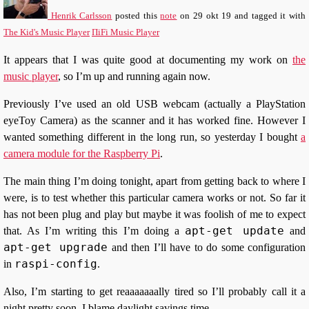
Henrik Carlsson
posted this
note
on
29 okt 19
and tagged it with
The Kid's Music Player
ΠiFi Music Player
It appears that I was quite good at documenting my work on
the
music player
, so I’m up and running again now.
Previously I’ve used an old USB webcam (actually a PlayStation
eyeToy Camera) as the scanner and it has worked fine. However I
wanted something different in the long run, so yesterday I bought
a
camera module for the Raspberry Pi
.
The main thing I’m doing tonight, apart from getting back to where I
were, is to test whether this particular camera works or not. So far it
has not been plug and play but maybe it was foolish of me to expect
apt-get update
that. As I’m writing this I’m doing a
and
apt-get upgrade
and then I’ll have to do some configuration
raspi-config
in
.
Also, I’m starting to get reaaaaaaally tired so I’ll probably call it a
night pretty soon. I blame daylight savings time.