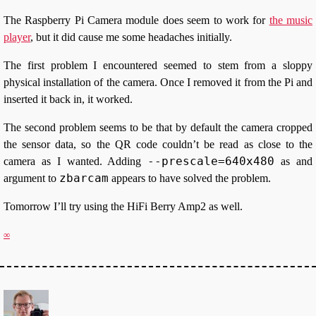
The Raspberry Pi Camera module does seem to work for
the music
player
, but it did cause me some headaches initially.
The first problem I encountered seemed to stem from a sloppy
physical installation of the camera. Once I removed it from the Pi and
inserted it back in, it worked.
The second problem seems to be that by default the camera cropped
the sensor data, so the QR code couldn’t be read as close to the
--prescale=640x480
camera as I wanted. Adding
as and
zbarcam
argument to
appears to have solved the problem.
Tomorrow I’ll try using the HiFi Berry Amp2 as well.
∞