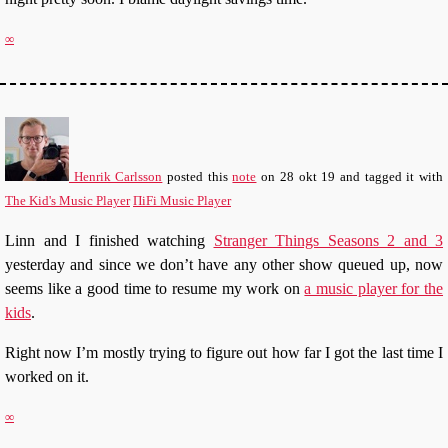
∞
Henrik Carlsson
posted this
note
on
28 okt 19
and tagged it with
The Kid's Music Player
ΠiFi Music Player
Linn and I finished watching
Stranger Things Seasons 2 and 3
yesterday and since we don’t have any other show queued up, now
seems like a good time to resume my work on
a music player for the
kids
.
Right now I’m mostly trying to figure out how far I got the last time I
worked on it.
∞