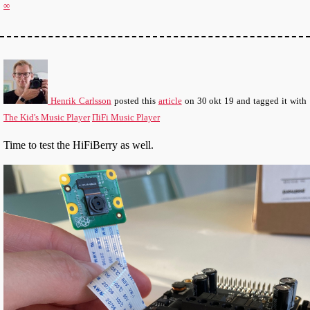
∞
Henrik Carlsson
posted this
article
on
30 okt 19
and tagged it with
The Kid's Music Player
ΠiFi Music Player
Time to test the HiFiBerry as well.