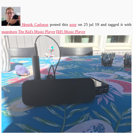
Henrik Carlsson
posted this
note
on
25 jul 19
and tagged it with
snapshots
The Kid's Music Player
ΠiFi Music Player