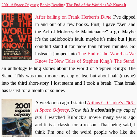
2001 A Space Odyssey
Books
Reading
The End of the World as We Know It
After bailing on Frank Herbert’s
Dune
I’ve dipped
in and out of a few books. First, I gave ”Zen and
the Art of Motorcycle Maintenance” a go. Maybe
it’s the audiobook’s fault, maybe it’s mine but I just
couldn’t stand it for more than fifteen minutes. So
instead I jumped into
The End of the World as We
Know It: New Tales of Stephen King’s The Stand
,
an anthology telling stories about the world of Stephen King’s The
Stand. This was much more my cup of tea, but about half (maybe)
into the third short-story I lost steam and I took a break. That break
has lasted for a month or so now.
A week or so ago I started
Arthus C. Clarke’s
2001:
A Space Odyssey
. Now
this
is absolutely
my cup of
tea
! I watched Kubrick’s movie many years ago
and it is a classic for a reason. That being said, I
think I’m one of the weird people who like the