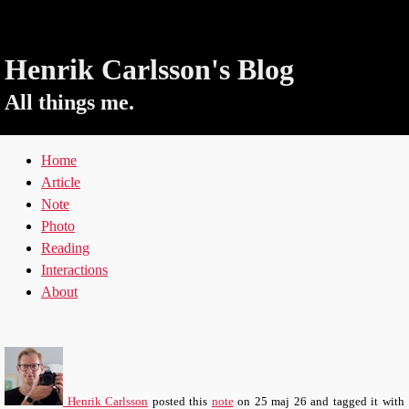
Henrik Carlsson's Blog
All things me.
Home
Article
Note
Photo
Reading
Interactions
About
Henrik Carlsson
posted this
note
on
25 maj 26
and tagged it with