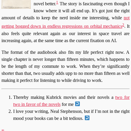
1
novel better.
The story is fascinating even though I
know where it will all end up. It’s got just the right
amount of details to keep the nerd inside me interesting, while
not
2
getting bogged down in endless regressions on orbital mechanics
. It
also feels quite relevant again as our interest in space travel are
increasing again, at the same time as the current fixation on AI.
The format of the audiobook also fits my life perfect right now. A
single chapter is never longer than fifteen minutes, which happens to
be the length of my commute to work. When they’re significantly
shorter than that, two usually adds upp to no more than fifteen as well
making it perfect for listening to while driving to work.
Thereby making Kubrick movies and their novels a
two for
two in favor of the novels
for me
I love your writing, Neal Stephenson, but if I’m not in the right
mood your books can be a bit tedious.
∞