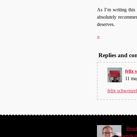
As I’m writing this I
absolutely recommend 
deserves.
∞
Replies and c
felix
11 ma
felix schwenze
©
Henr
henrik@