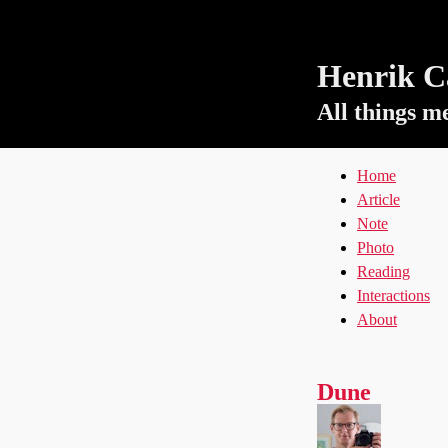
Henrik Ca
All things m
Home
Article
Note
Photo
Reading
Interactions
About
Dune