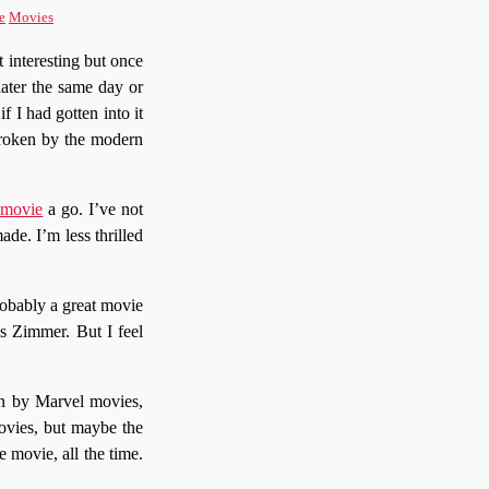
e
Movies
 interesting but once
 later the same day or
f I had gotten into it
broken by the modern
 movie
a go. I’ve not
ade. I’m less thrilled
robably a great movie
s Zimmer. But I feel
en by Marvel movies,
movies, but maybe the
e movie, all the time.