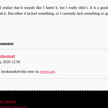
 realize that it sounds like I hated it, but I really didn’t. It
is
a good
it. But either it lacked something, or I currently lack something to ap
omments
 schwenzel
j, 2026 12:56
l
bookmarked this note on
wirres.net
.
ik
Carlsson
henrikcarlsson.se