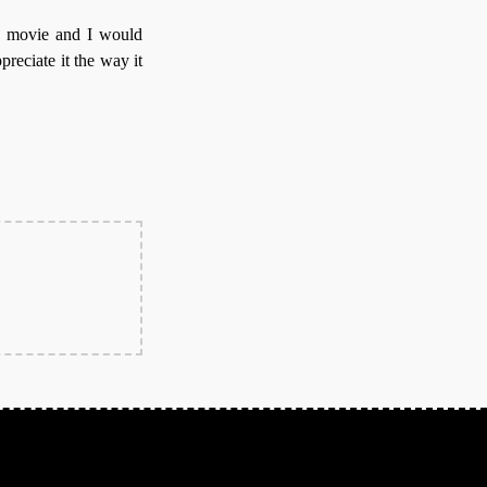
 movie and I would
preciate it the way it