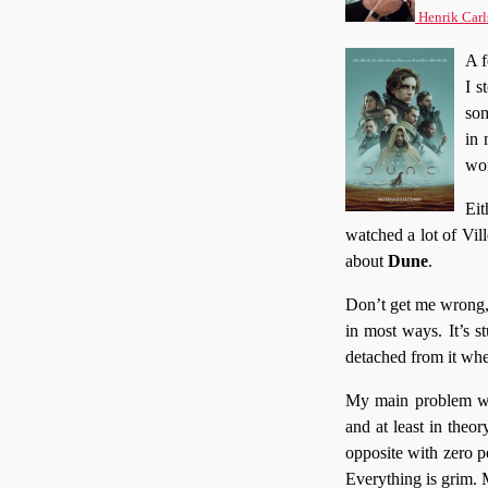
Henrik Carl
A 
I s
som
in 
wor
Eit
watched a lot of Vil
about
Dune
.
Don’t get me wrong, 
in most ways. It’s 
detached from it whe
My main problem wit
and at least in theo
opposite with zero pe
Everything is grim.