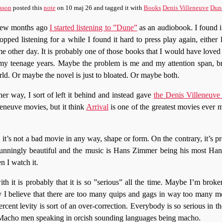
sson
posted this
note
on
10 maj 26
and tagged it with
Books
Denis Villeneuve
Dun
few months ago
I started listening to ”Dune”
as an audiobook. I found it
topped listening for a while I found it hard to press play again, either
e other day. It is probably one of those books that I would have loved i
my teenage years. Maybe the problem is me and my attention span, 
ld. Or maybe the novel is just to bloated. Or maybe both.
her way, I sort of left it behind and instead gave
the Denis Villeneuve
leneuve movies, but it think
Arrival
is one of the greatest movies ever m
it’s not a bad movie in any way, shape or form. On the contrary, it’s p
stunningly beautiful and the music is Hans Zimmer being his most Han
n I watch it.
h it is probably that it is so ”serious” all the time. Maybe I’m brok
ry I believe that there are too many quips and gags in way too many 
rcent levity is sort of an over-correction. Everybody is so serious in th
 Macho men speaking in orcish sounding languages being macho.