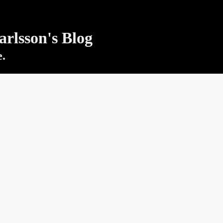
rlsson's Blog
e.