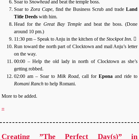
Soar to
Snowhead
and beat the temple boss.
Soar to
Zora Cape
, find the Business Scrub and trade
Land
Title Deeds
with him.
Head for the
Great Bay Temple
and beat the boss. (Done
around 10 pm.)
11:30 pm – Speak to Anju in the kitchen of the
Stockpot Inn
. ⃪
Run toward the north part of Clocktown and mail Anju’s letter
on the way.
00:00 – Help the old lady in north of Clocktown as she’s
getting robbed.
02:00 am – Soar to
Milk Road
, call for
Epona
and ride to
Romani Ranch
to help Romani.
More to be added.
∞
Creating ”The Perfect Day(s)” in