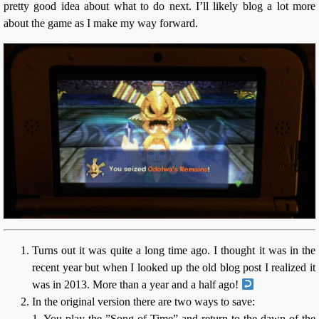
pretty good idea about what to do next. I’ll likely blog a lot more
about the game as I make my way forward.
Turns out it was quite a long time ago. I thought it was in the
recent year but when I looked up the old blog post I realized it
was in 2013. More than a year and a half ago!
In the original version there are two ways to save:
1. You play the ”Song of Time” and return to the dawn of the