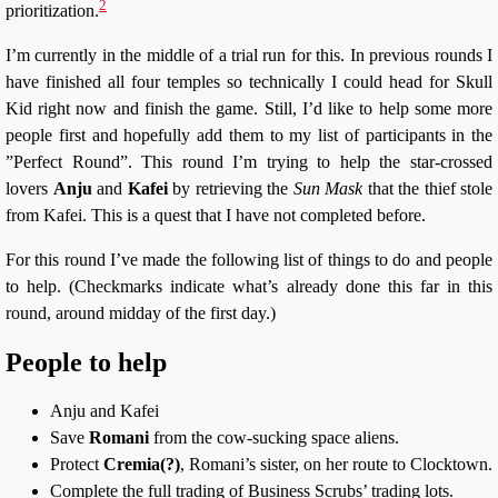
2
prioritization.
I’m currently in the middle of a trial run for this. In previous rounds I
have finished all four temples so technically I could head for Skull
Kid right now and finish the game. Still, I’d like to help some more
people first and hopefully add them to my list of participants in the
”Perfect Round”. This round I’m trying to help the star-crossed
lovers
Anju
and
Kafei
by retrieving the
Sun Mask
that the thief stole
from Kafei. This is a quest that I have not completed before.
For this round I’ve made the following list of things to do and people
to help. (Checkmarks indicate what’s already done this far in this
round, around midday of the first day.)
People to help
Anju and Kafei
Save
Romani
from the cow-sucking space aliens.
Protect
Cremia(?)
, Romani’s sister, on her route to Clocktown.
Complete the full trading of Business Scrubs’ trading lots.