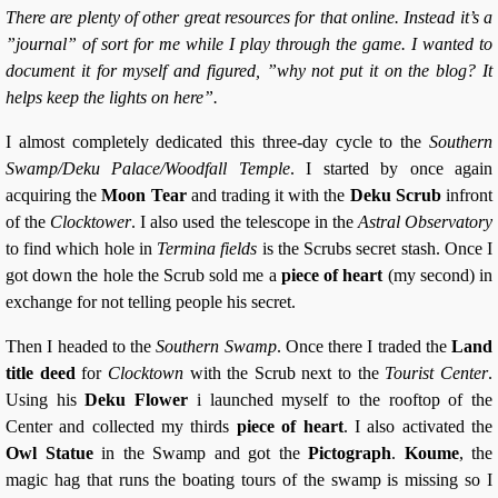
There are plenty of other great resources for that online. Instead it’s a
”journal” of sort for me while I play through the game. I wanted to
document it for myself and figured, ”why not put it on the blog? It
helps keep the lights on here”.
I almost completely dedicated this three-day cycle to the
Southern
Swamp/Deku Palace/Woodfall Temple
. I started by once again
acquiring the
Moon Tear
and trading it with the
Deku Scrub
infront
of the
Clocktower
. I also used the telescope in the
Astral Observatory
to find which hole in
Termina fields
is the Scrubs secret stash. Once I
got down the hole the Scrub sold me a
piece of heart
(my second) in
exchange for not telling people his secret.
Then I headed to the
Southern Swamp
. Once there I traded the
Land
title deed
for
Clocktown
with the Scrub next to the
Tourist Center
.
Using his
Deku Flower
i launched myself to the rooftop of the
Center and collected my thirds
piece of heart
. I also activated the
Owl Statue
in the Swamp and got the
Pictograph
.
Koume
, the
magic hag that runs the boating tours of the swamp is missing so I