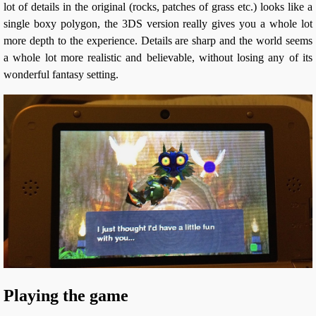
lot of details in the original (rocks, patches of grass etc.) looks like a
single boxy polygon, the 3DS version really gives you a whole lot
more depth to the experience. Details are sharp and the world seems
a whole lot more realistic and believable, without losing any of its
wonderful fantasy setting.
Playing the game