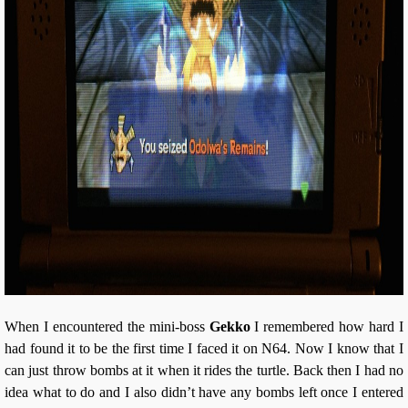
When I encountered the mini-boss
Gekko
I remembered how hard I
had found it to be the first time I faced it on N64. Now I know that I
can just throw bombs at it when it rides the turtle. Back then I had no
idea what to do and I also didn’t have any bombs left once I entered