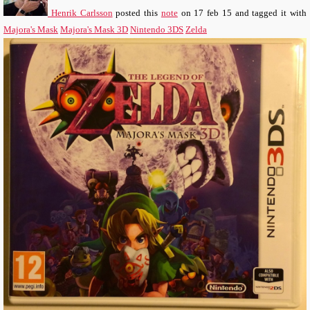
Henrik Carlsson
posted this
note
on
17 feb 15
and tagged it with
Majora's Mask
Majora's Mask 3D
Nintendo 3DS
Zelda