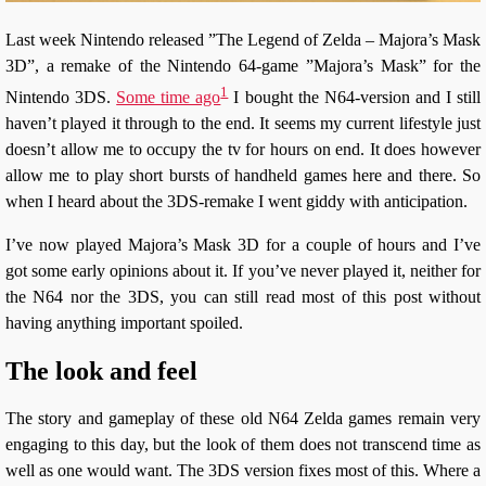
Last week Nintendo released ”The Legend of Zelda – Majora’s Mask
3D”, a remake of the Nintendo 64-game ”Majora’s Mask” for the
1
Nintendo 3DS.
Some time ago
I bought the N64-version and I still
haven’t played it through to the end. It seems my current lifestyle just
doesn’t allow me to occupy the tv for hours on end. It does however
allow me to play short bursts of handheld games here and there. So
when I heard about the 3DS-remake I went giddy with anticipation.
I’ve now played Majora’s Mask 3D for a couple of hours and I’ve
got some early opinions about it. If you’ve never played it, neither for
the N64 nor the 3DS, you can still read most of this post without
having anything important spoiled.
The look and feel
The story and gameplay of these old N64 Zelda games remain very
engaging to this day, but the look of them does not transcend time as
well as one would want. The 3DS version fixes most of this. Where a