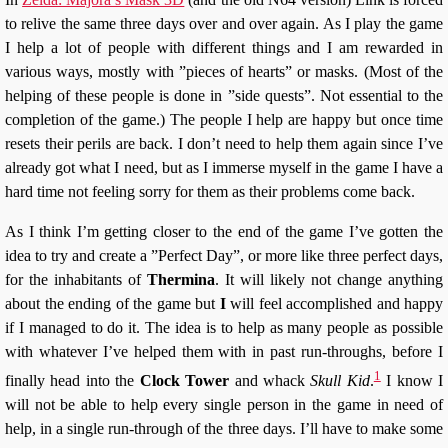
to relive the same three days over and over again. As I play the game
I help a lot of people with different things and I am rewarded in
various ways, mostly with ”pieces of hearts” or masks. (Most of the
helping of these people is done in ”side quests”. Not essential to the
completion of the game.) The people I help are happy but once time
resets their perils are back. I don’t need to help them again since I’ve
already got what I need, but as I immerse myself in the game I have a
hard time not feeling sorry for them as their problems come back.
As I think I’m getting closer to the end of the game I’ve gotten the
idea to try and create a ”Perfect Day”, or more like three perfect days,
for the inhabitants of
Thermina
. It will likely not change anything
about the ending of the game but
I
will feel accomplished and happy
if I managed to do it. The idea is to help as many people as possible
with whatever I’ve helped them with in past run-throughs, before I
1
finally head into the
Clock Tower
and whack
Skull Kid
.
I know I
will not be able to help every single person in the game in need of
help, in a single run-through of the three days. I’ll have to make some