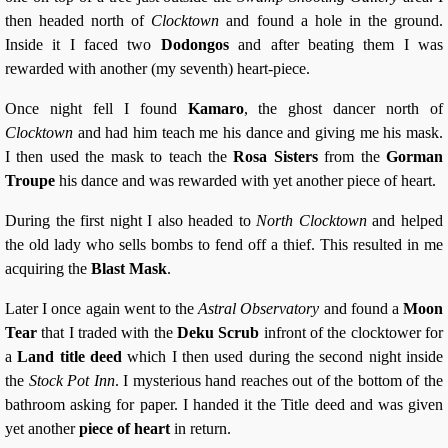
then headed north of
Clocktown
and found a hole in the ground.
Inside it I faced two
Dodongos
and after beating them I was
rewarded with another (my seventh) heart-piece.
Once night fell I found
Kamaro
, the ghost dancer north of
Clocktown
and had him teach me his dance and giving me his mask.
I then used the mask to teach the
Rosa Sisters
from the
Gorman
Troupe
his dance and was rewarded with yet another piece of heart.
During the first night I also headed to
North Clocktown
and helped
the old lady who sells bombs to fend off a thief. This resulted in me
acquiring the
Blast Mask
.
Later I once again went to the
Astral Observatory
and found a
Moon
Tear
that I traded with the
Deku Scrub
infront of the clocktower for
a
Land title deed
which I then used during the second night inside
the
Stock Pot Inn
. I mysterious hand reaches out of the bottom of the
bathroom asking for paper. I handed it the Title deed and was given
yet another
piece of heart
in return.