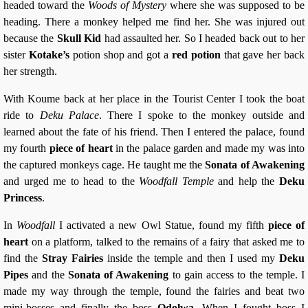
headed toward the
Woods of Mystery
where she was supposed to be
heading. There a monkey helped me find her. She was injured out
because the
Skull Kid
had assaulted her. So I headed back out to her
sister
Kotake’s
potion shop and got a
red potion
that gave her back
her strength.
With Koume back at her place in the Tourist Center I took the boat
ride to
Deku Palace
. There I spoke to the monkey outside and
learned about the fate of his friend. Then I entered the palace, found
my fourth
piece of heart
in the palace garden and made my was into
the captured monkeys cage. He taught me the
Sonata of Awakening
and urged me to head to the
Woodfall Temple
and help the
Deku
Princess
.
In
Woodfall
I activated a new Owl Statue, found my fifth
piece of
heart
on a platform, talked to the remains of a fairy that asked me to
find the
Stray Fairies
inside the temple and then I used my
Deku
Pipes
and the
Sonata of Awakening
to gain access to the temple. I
made my way through the temple, found the fairies and beat two
mini-bosses and finally the boss
Odolwa
. When I fought boss I