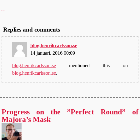
∞
Replies and comments
blog.henrikcarlsson.se
14 januari, 2016 00:09
blog.henrikcarlsson.se
mentioned this on
blog.henrikcarlsson.se
.
Progress on the ”Perfect Round” of
Majora’s Mask