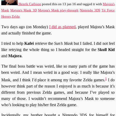
Henrik Carlsson
posted this
on
13 jan 16
and tagged it with
Majora's
Mask
Majora's Mask 3D
Majora's Mask play-through
Nintendo 3DS
Tri Force
Heroes
Zelda
Two days ago (on Monday)
I did as planned
, played Majora’s Mask
and actually finished the game.
I tried to help
Kafei
retrieve the
Sun’s Mask
but I failed. I did not feel
like retrying the whole thing so I headed straight for the
Skull Kid
and
Majora
.
The final boss battle was weird, like so many parts of the game has
been weird. And I mean weird in a good way. I really like Majora’s
1
Mask, and I think I’d place it among my favorite Zelda games.
I do
however think part of the reason I enjoyed is as much is because it’s
different from previous Zelda games, and because I’ve played so
many of those. I wouldn’t recommend Majora’s Mask to someone
who’s looking to play his/her first Zelda game.
Incidentally, my brother bought a Nintendo 3DS for himself for