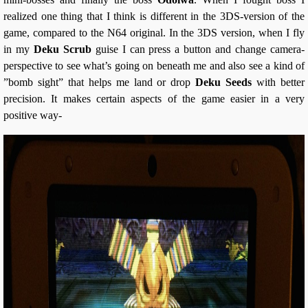
realized one thing that I think is different in the 3DS-version of the
game, compared to the N64 original. In the 3DS version, when I fly
in my
Deku Scrub
guise I can press a button and change camera-
perspective to see what’s going on beneath me and also see a kind of
”bomb sight” that helps me land or drop
Deku Seeds
with better
precision. It makes certain aspects of the game easier in a very
positive way-