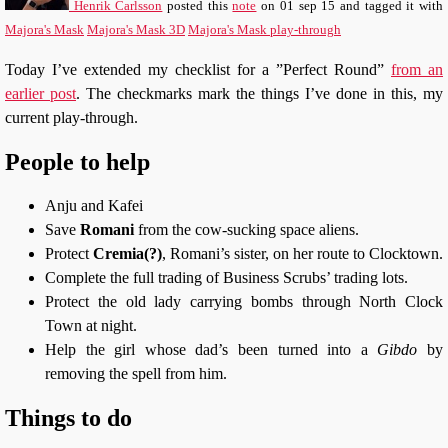
Henrik Carlsson
posted this
note
on
01 sep 15
and tagged it with
Majora's Mask
Majora's Mask 3D
Majora's Mask play-through
Today I’ve extended my checklist for a ”Perfect Round”
from an
earlier post
. The checkmarks mark the things I’ve done in this, my
current play-through.
People to help
Anju and Kafei
Save
Romani
from the cow-sucking space aliens.
Protect
Cremia(?)
, Romani’s sister, on her route to Clocktown.
Complete the full trading of Business Scrubs’ trading lots.
Protect the old lady carrying bombs through North Clock
Town at night.
Help the girl whose dad’s been turned into a
Gibdo
by
removing the spell from him.
Things to do