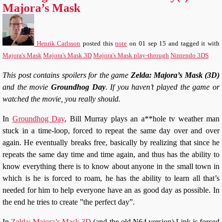
Majora’s Mask
Henrik Carlsson
posted this
note
on
01 sep 15
and tagged it with
Majora's Mask
Majora's Mask 3D
Majora's Mask play-through
Nintendo 3DS
This post contains spoilers for the game
Zelda: Majora’s Mask (3D)
and the movie
Groundhog Day
. If you haven’t played the game or
watched the movie, you really should.
In
Groundhog Day
, Bill Murray plays an a**hole tv weather man
stuck in a time-loop, forced to repeat the same day over and over
again. He eventually breaks free, basically by realizing that since he
repeats the same day time and time again, and thus has the ability to
know everything there is to know about anyone in the small town in
which is he is forced to roam, he has the ability to learn all that’s
needed for him to help everyone have an as good day as possible. In
the end he tries to create ”the perfect day”.
In
Zelda: Majora’s Mask 3D
(and the old N64 version) Link is forced