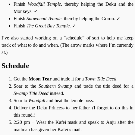
Finish
Woodfall Temple
, thereby helping the Deku and the
Monkeys. ✓
Finish
Snowhead Temple
. thereby helping the Goron. ✓
Finish
The Great Bay Temple
. ✓
I’ve also started working on a ”schedule” of sort to help me keep
track of what to do and when. (The arrow marks where I’m currently
at.)
Schedule
Get the
Moon Tear
and trade it for a
Town Title Deed
.
Soar to the
Southern Swamp
and trade the title deed for a
Swamp Title Deed
instead.
Soar to
Woodfall
and beat the temple boss.
Deliver the Deku Princess to her father. (I forgot to do this in
this round.)
2:20 pm – Wear the Kafei-mask and speak to Anju after the
mailman has given her Kafei’s mail.