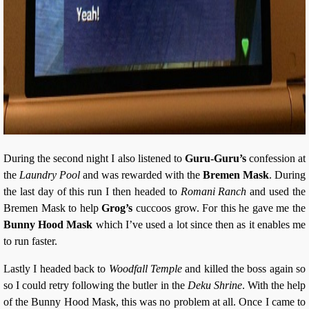
During the second night I also listened to
Guru-Guru’s
confession at
the
Laundry Pool
and was rewarded with the
Bremen Mask
. During
the last day of this run I then headed to
Romani Ranch
and used the
Bremen Mask to help
Grog’s
cuccoos grow. For this he gave me the
Bunny Hood Mask
which I’ve used a lot since then as it enables me
to run faster.
Lastly I headed back to
Woodfall Temple
and killed the boss again so
so I could retry following the butler in the
Deku Shrine
. With the help
of the Bunny Hood Mask, this was no problem at all. Once I came to