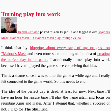
Turning play into work
Henrik Carlsson
posted this
on
10 jan 16
and tagged it with
Majora's
Mask
Majora's Mask 3D
Majora's Mask play-through
Zelda
I think that by
blogging about every step of my progress on
”Majora’s Mask
and even more so committing to the idea of
creating
the perfect day in the game
, I accidentally turned play into work
because I haven’t played the game since conceiving that idea.
That’s a shame since I was so into the game a while ago and I really
felt connected to the game world. So this needs to end.
The idea of the perfect day is dead, at least for now. Next time I’ll
have an hour for leisure time I’ll play the game again and focus on
reuniting Anju and Kafei. After I attempt that, whether I succeed or
not, I’ll go for
The Skull Kid
.