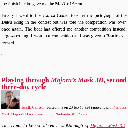
the finish line he gave me the
Mask of Scent
.
Finally I went to the
Tourist Center
to enter my pictograph of the
Deku King
in the contest but was told the competition was over,
once again. The boat hag offered me another competition instead;
target-shooting. I won that competition and was given a
Bottle
as a
reward.
∞
Playing through
Majora’s Mask 3D
, second
three-day cycle
Henrik Carlsson
posted this
on
23 feb 15
and tagged it with
Majora's
Mask
Majora's Mask play-through
Nintendo 3DS
Zelda
This is not to be considered a walkthrough of
Majora’s Mask 3D
.