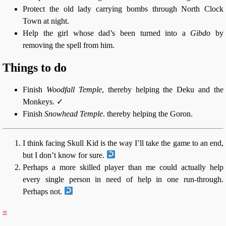
Protect the old lady carrying bombs through North Clock
Town at night.
Help the girl whose dad’s been turned into a
Gibdo
by
removing the spell from him.
Things to do
Finish
Woodfall Temple
, thereby helping the Deku and the
Monkeys. ✓
Finish
Snowhead Temple
. thereby helping the Goron.
I think facing Skull Kid is the way I’ll take the game to an end,
but I don’t know for sure.
Perhaps a more skilled player than me could actually help
every single person in need of help in one run-through.
Perhaps not.
∞