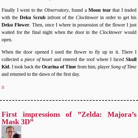
Finally I went to the
Observatory
, found a
Moon tear
that I traded
with the
Deku Scrub
infront of the
Clocktower
in order to get his
Deku Flower
. Then, once I where in possession of the flower I just
waited for the final night when the door in the
Clocktower
would
open.
When the door opened I used the flower to fly up to it. There I
collected a
piece of heart
and entered the roof where I faced
Skull
Kid
. I took back the
Ocarina of Time
from him, player
Song of Time
and returned to the dawn of the first day.
∞
First impressions of ”Zelda: Majora’s
Mask 3D”