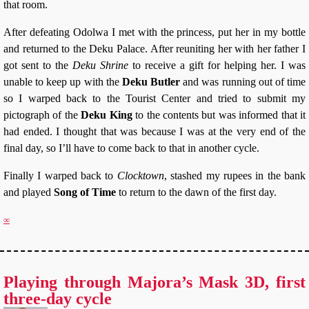
that room.
After defeating Odolwa I met with the princess, put her in my bottle
and returned to the Deku Palace. After reuniting her with her father I
got sent to the
Deku Shrine
to receive a gift for helping her. I was
unable to keep up with the
Deku Butler
and was running out of time
so I warped back to the Tourist Center and tried to submit my
pictograph of the
Deku King
to the contents but was informed that it
had ended. I thought that was because I was at the very end of the
final day, so I’ll have to come back to that in another cycle.
Finally I warped back to
Clocktown
, stashed my rupees in the bank
and played
Song of Time
to return to the dawn of the first day.
∞
Playing through Majora’s Mask 3D, first
three-day cycle