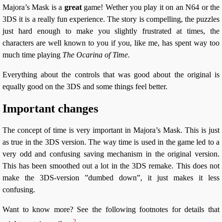
Majora’s Mask is a
great
game! Wether you play it on an N64 or the
3DS it is a really fun experience. The story is compelling, the puzzles
just hard enough to make you slightly frustrated at times, the
characters are well known to you if you, like me, has spent way too
much time playing
The Ocarina of Time
.
Everything about the controls that was good about the original is
equally good on the 3DS and some things feel better.
Important changes
The concept of time is very important in Majora’s Mask. This is just
as true in the 3DS version. The way time is used in the game led to a
very odd and confusing saving mechanism in the original version.
This has been smoothed out a lot in the 3DS remake. This does not
make the 3DS-version ”dumbed down”, it just makes it less
confusing.
Want to know more? See the following footnotes for details that
2