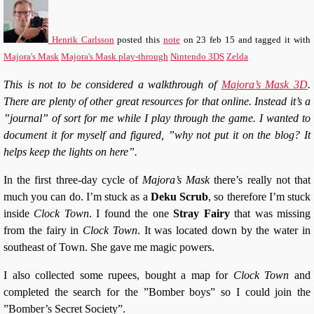
Henrik Carlsson
posted this
note
on
23 feb 15
and tagged it with
Majora's Mask
Majora's Mask play-through
Nintendo 3DS
Zelda
This is not to be considered a walkthrough of
Majora’s Mask 3D
.
There are plenty of other great resources for that online. Instead it’s a
”journal” of sort for me while I play through the game. I wanted to
document it for myself and figured, ”why not put it on the blog? It
helps keep the lights on here”.
In the first three-day cycle of
Majora’s Mask
there’s really not that
much you can do. I’m stuck as a
Deku Scrub
, so therefore I’m stuck
inside
Clock Town
. I found the one
Stray Fairy
that was missing
from the fairy in
Clock Town
. It was located down by the water in
southeast of Town. She gave me magic powers.
I also collected some rupees, bought a map for
Clock Town
and
completed the search for the ”Bomber boys” so I could join the
”Bomber’s Secret Society”.