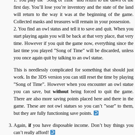
first day. You’ll lose you’re inventory and the state of the land
will return to the way it was at the beginning of the game.
Collected masks and treasures will remain in your possession.
2. You find an owl status and tell it to save and quit. When you
start playing again you will be back at that very place, that very
time. However if you quit the game now, everything since the
last time you played ”Song of Time” will be discarded, unless
you once again quit by talking to an owl statue.
This is needlessly complicated for something that should just
work. In the 3DS version you can still reset the time by playing
”Song of Time”. However when you encounter an owl statue
you can save, but
without
being forced to quit the game.
There are also more saving points placed here and there in the
game. These are not owl statues so you can’t ”soar” to them,
but they are fully functioning save points.
Again,
if
you have disposable income. Don’t buy things you
can’t really afford!