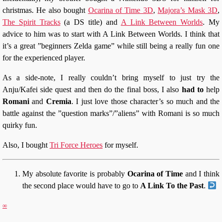
christmas. He also bought
Ocarina of Time 3D
,
Majora’s Mask 3D
,
The Spirit Tracks
(a DS title) and
A Link Between Worlds
. My
advice to him was to start with A Link Between Worlds. I think that
it’s a great ”beginners Zelda game” while still being a really fun one
for the experienced player.
As a side-note, I really couldn’t bring myself to just try the
Anju/Kafei side quest and then do the final boss, I also
had to
help
Romani
and
Cremia
. I just love those character’s so much and the
battle against the ”question marks”/”aliens” with Romani is so much
quirky fun.
Also, I bought
Tri Force Heroes
for myself.
My absolute favorite is probably
Ocarina of Time
and I think
the second place would have to go to
A Link To the Past
.
∞