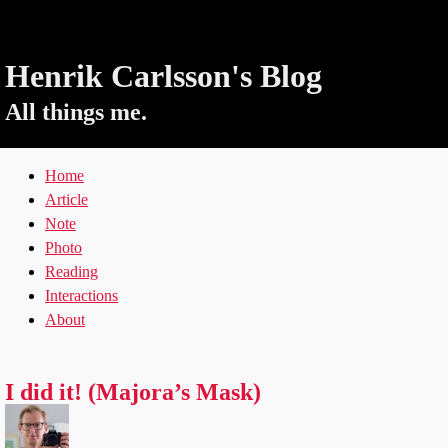
Henrik Carlsson's Blog
All things me.
Home
Article
Note
Photo
Reading
Interactions
About
I did it! (Majora’s Mask)