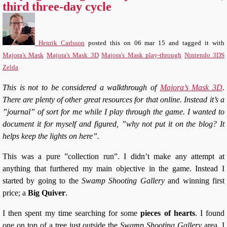
third three-day cycle
Henrik Carlsson
posted this
on
06 mar 15
and tagged it with
Majora's Mask
Majora's Mask 3D
Majora's Mask play-through
Nintendo 3DS
Zelda
This is not to be considered a walkthrough of
Majora’s Mask 3D
.
There are plenty of other great resources for that online. Instead it’s a
”journal” of sort for me while I play through the game. I wanted to
document it for myself and figured, ”why not put it on the blog? It
helps keep the lights on here”.
This was a pure ”collection run”. I didn’t make any attempt at
anything that furthered my main objective in the game. Instead I
started by going to the
Swamp Shooting Gallery
and winning first
price; a
Big Quiver
.
I then spent my time searching for some
pieces of hearts
. I found
one on top of a tree just outside the
Swamp Shooting Gallery
area. I