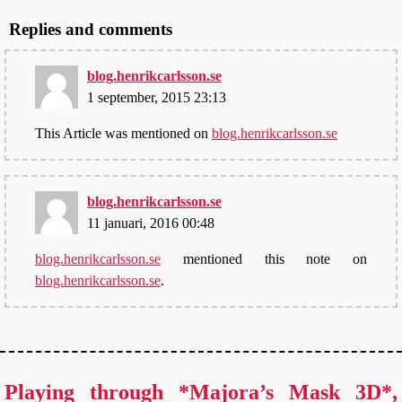
Replies and comments
blog.henrikcarlsson.se
1 september, 2015 23:13
This Article was mentioned on
blog.henrikcarlsson.se
blog.henrikcarlsson.se
11 januari, 2016 00:48
blog.henrikcarlsson.se
mentioned this note on
blog.henrikcarlsson.se
.
Playing through *Majora’s Mask 3D*,