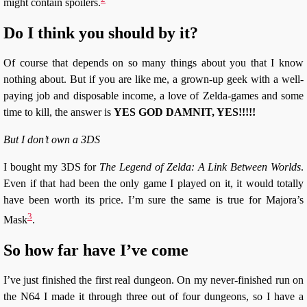
might contain spoilers.
Do I think you should by it?
Of course that depends on so many things about you that I know
nothing about. But if you are like me, a grown-up geek with a well-
paying job and disposable income, a love of Zelda-games and some
time to kill, the answer is
YES GOD DAMNIT, YES!!!!!
But I don’t own a 3DS
I bought my 3DS for
The Legend of Zelda: A Link Between Worlds
.
Even if that had been the only game I played on it, it would totally
have been worth its price. I’m sure the same is true for Majora’s
3
Mask
.
So how far have I’ve come
I’ve just finished the first real dungeon. On my never-finished run on
the N64 I made it through three out of four dungeons, so I have a