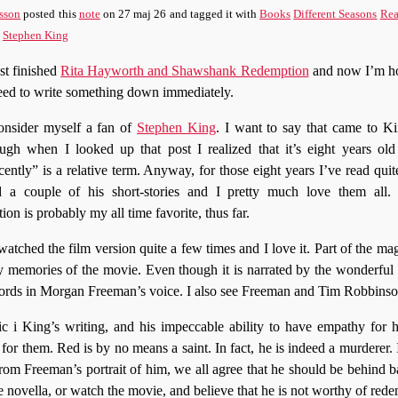
sson
posted this
note
on
27 maj 26
and tagged it with
Books
Different Seasons
Rea
Stephen King
ust finished
Rita Hayworth and Shawshank Redemption
and now I’m ho
eed to write something down immediately.
onsider myself a fan of
Stephen King
. I want to say that came to K
ugh when I looked up that post I realized that it’s eight years ol
cently” is a relative term. Anyway, for those eight years I’ve read quit
d a couple of his short-stories and I pretty much love them all
 is probably my all time favorite, thus far.
atched the film version quite a few times and I love it. Part of the magi
y memories of the movie. Even though it is narrated by the wonderful
words in Morgan Freeman’s voice. I also see Freeman and Tim Robbinso
c i King’s writing, and his impeccable ability to have empathy for hi
 for them. Red is by no means a saint. In fact, he is indeed a murderer.
from Freeman’s portrait of him, we all agree that he should be behind ba
 novella, or watch the movie, and believe that he is not worthy of red