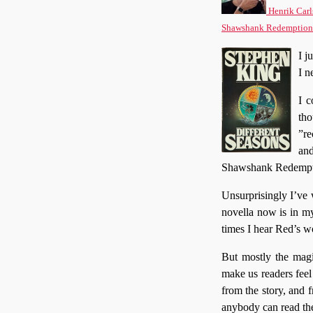
Henrik Carl
Shawshank Redemption
I j
I n
I c
tho
”re
an
Shawshank Redemption
Unsurprisingly I’ve w
novella now is in m
times I hear Red’s 
But mostly the magi
make us readers feel
from the story, and 
anybody can read the