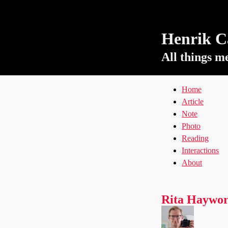
Henrik Ca
All things m
Home
Article
Note
Photo
Reading
Interactions
About
Rita Haywor