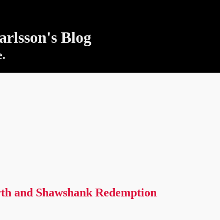
rlsson's Blog
e.
th and Shawshank Redemption