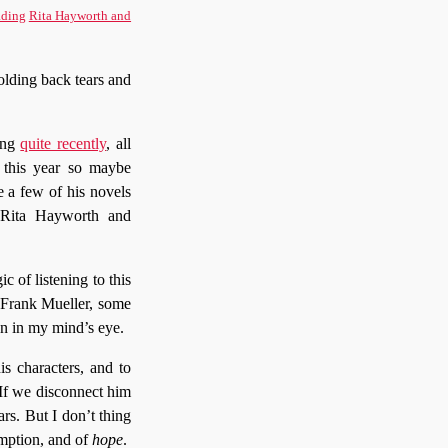
ding
Rita Hayworth and
lding back tears and
ing
quite recently
, all
d this year so maybe
e a few of his novels
. Rita Hayworth and
c of listening to this
 Frank Mueller, some
n in my mind’s eye.
s characters, and to
 If we disconnect him
rs. But I don’t thing
emption, and of
hope
.