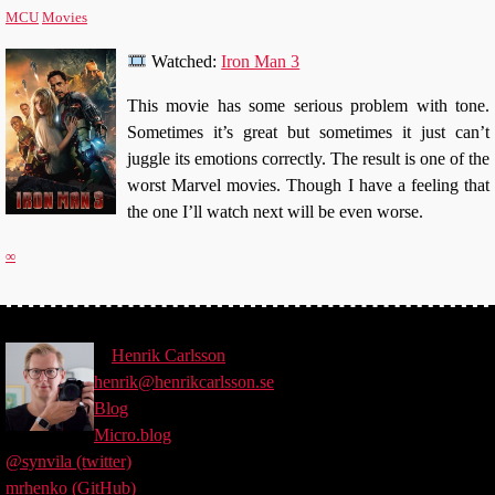
MCU
Movies
Watched:
Iron Man 3
This movie has some serious problem with tone.
Sometimes it’s great but sometimes it just can’t
juggle its emotions correctly. The result is one of the
worst Marvel movies. Though I have a feeling that
the one I’ll watch next will be even worse.
∞
©
Henrik
Carlsson
henrik@henrikcarlsson.se
Blog
Micro.blog
@synvila (twitter)
mrhenko (GitHub)