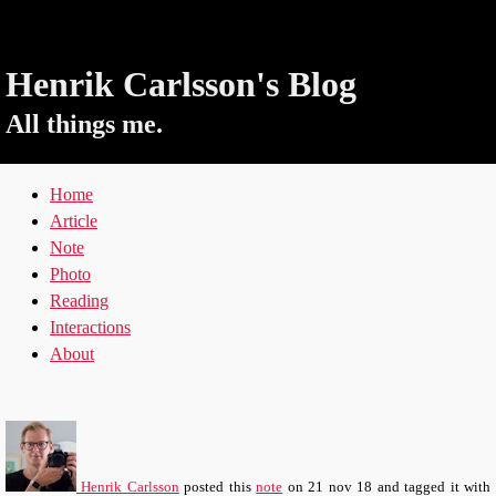
Henrik Carlsson's Blog
All things me.
Home
Article
Note
Photo
Reading
Interactions
About
Henrik Carlsson
posted this
note
on
21 nov 18
and tagged it with