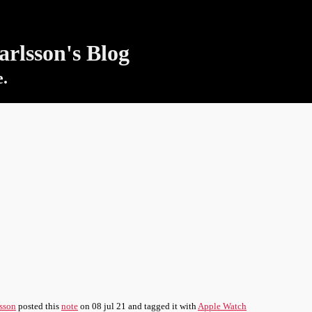
rlsson's Blog
e.
sson
posted this
note
on
08 jul 21
and tagged it with
Apple Watch