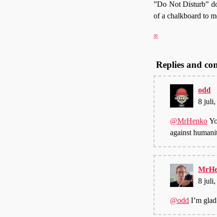
”Do Not Disturb” does
of a chalkboard to m
∞
Replies and c
odd
8 juli
@MrHenko
Yo
against humani
MrHe
8 juli
@odd
I’m glad 