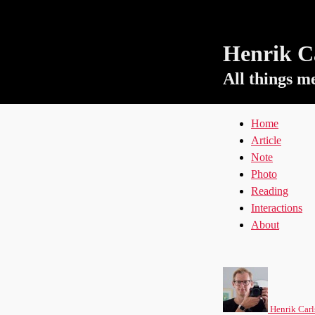
Henrik Ca
All things m
Home
Article
Note
Photo
Reading
Interactions
About
Henrik Carl