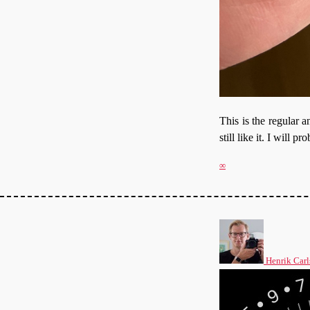
This is the regular 
still like it. I will
∞
Henrik Carl