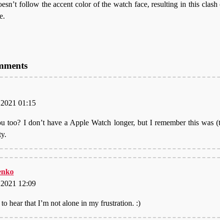
n’t follow the accent color of the watch face, resulting in this clash o
e.
omments
, 2021 01:15
u too? I don’t have a Apple Watch longer, but I remember this was 
ty.
nko
, 2021 12:09
to hear that I’m not alone in my frustration. :)