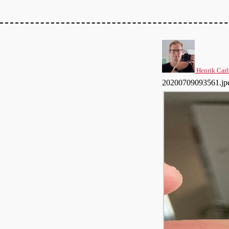
Henrik Carl
20200709093561.jp