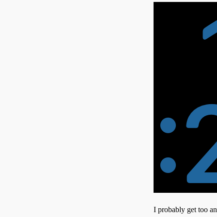
I probably get too a