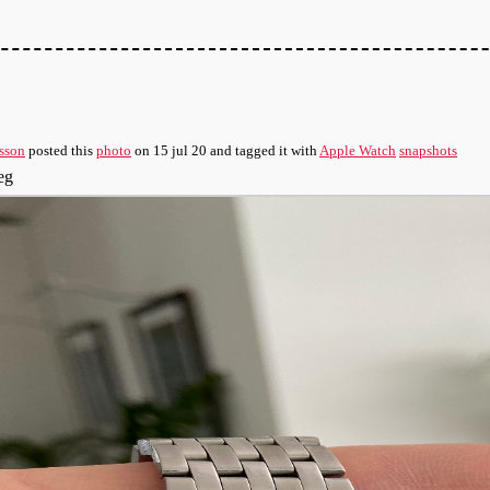
sson
posted this
photo
on
15 jul 20
and tagged it with
Apple Watch
snapshots
eg