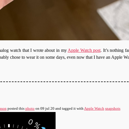
analog watch that I wrote about in my
Apple Watch post
. It’s nothing f
 probably chose to wear it on some days, even now that I have an Apple W
sson
posted this
photo
on
09 jul 20
and tagged it with
Apple Watch
snapshots