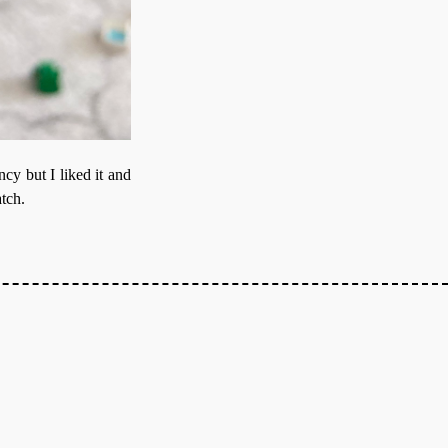
ancy but I liked it and
atch.