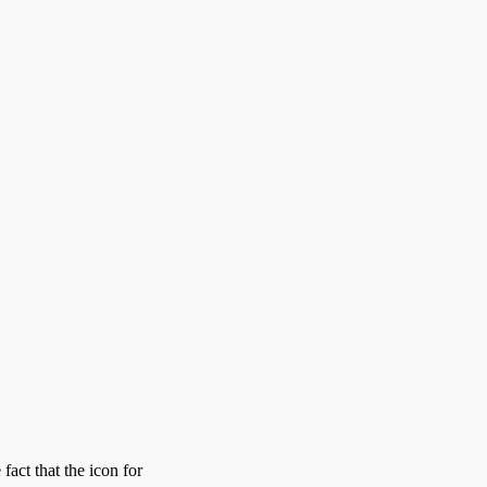
act that the icon for