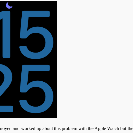
nnoyed and worked up about this problem with the Apple Watch but the f