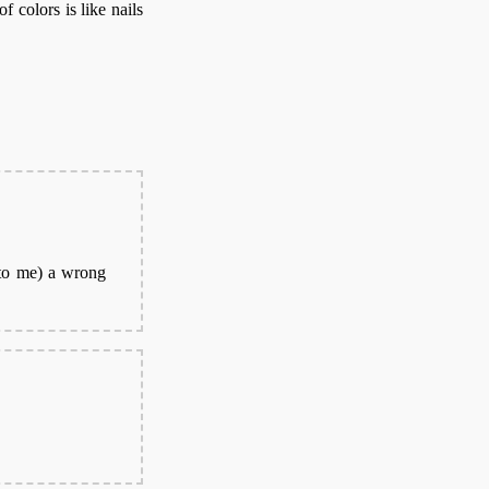
f colors is like nails
(to me) a wrong