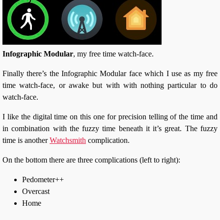
Infographic Modular
, my free time watch-face.
Finally there’s the Infographic Modular face which I use as my free
time watch-face, or awake but with with nothing particular to do
watch-face.
I like the digital time on this one for precision telling of the time and
in combination with the fuzzy time beneath it it’s great. The fuzzy
time is another
Watchsmith
complication.
On the bottom there are three complications (left to right):
Pedometer++
Overcast
Home