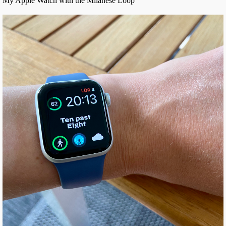
My Apple Watch with the Milanese Loop