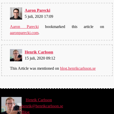
Aaron Parecki
5 juli, 2020 17:09
Aaron Parecki
bookmarked this article on
aaronparecki.com
.
Henrik Carlsson
15 juli, 2020 09:12
This Article was mentioned on
blog.henrikcarlsson.se
©
Henrik
Carlsson
henrik@henrikcarlsson.se
Blog