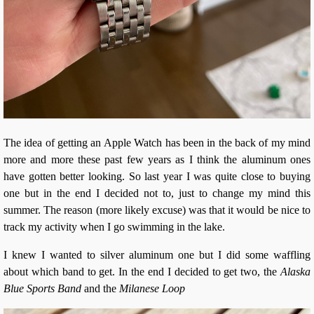
The idea of getting an Apple Watch has been in the back of my mind
more and more these past few years as I think the aluminum ones
have gotten better looking. So last year I was quite close to buying
one but in the end I decided not to, just to change my mind this
summer. The reason (more likely excuse) was that it would be nice to
track my activity when I go swimming in the lake.
I knew I wanted to silver aluminum one but I did some waffling
about which band to get. In the end I decided to get two, the
Alaska
Blue Sports Band
and the
Milanese Loop