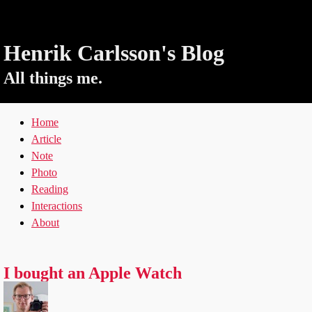
Henrik Carlsson's Blog
All things me.
Home
Article
Note
Photo
Reading
Interactions
About
I bought an Apple Watch