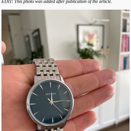
EDIT: This photo was added after publication of the article.