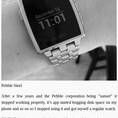
Pebble Steel
After a few years and the Pebble corporation being ”sunset” it
stopped working properly, it’s app started hogging disk space on my
phone and so on so I stopped using it and got myself a regular watch.