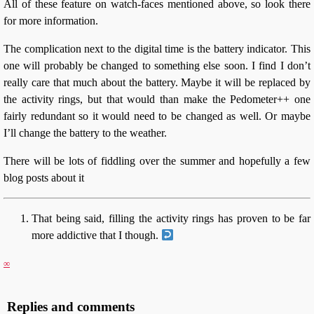
All of these feature on watch-faces mentioned above, so look there
for more information.
The complication next to the digital time is the battery indicator. This
one will probably be changed to something else soon. I find I don’t
really care that much about the battery. Maybe it will be replaced by
the activity rings, but that would than make the Pedometer++ one
fairly redundant so it would need to be changed as well. Or maybe
I’ll change the battery to the weather.
There will be lots of fiddling over the summer and hopefully a few
blog posts about it
That being said, filling the activity rings has proven to be far
more addictive that I though.
∞
Replies and comments