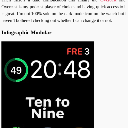
Overcast is my podcast player of choice and having quick access to it
is great. I’m not 100% sold on the dark mode icon on the watch but I
haven’t bothered checking out whether I can change it or not.
Infographic Modular