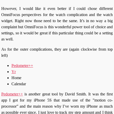
However, I would like it even better if I could chose different
OmniFocus perspectives for the watch complication and the watch
widget. Right now those need to be the same. It’s in no way a big
complaint but OmniFocus is this wonderful power tool of choice and
settings, so it would be great if this particular thing could be a setting
as well.
As for the outer complications, they are (again clockwise from top
left)
Pedometer++
Yr
Home
Calendar
Pedometer++
is another great tool by David Smith. It was the first
app I got for my iPhone 5S that made use of the ”motion co-
processor” and the main reason why I’ve worn my iPhone as much
as possible ever since. I just love to track my step amount and I think