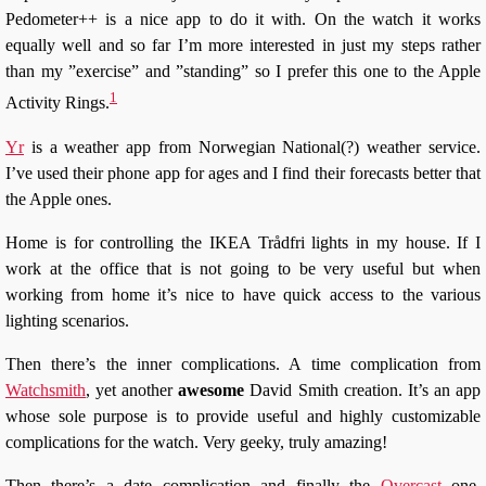
Pedometer++ is a nice app to do it with. On the watch it works
equally well and so far I’m more interested in just my steps rather
than my ”exercise” and ”standing” so I prefer this one to the Apple
1
Activity Rings.
Yr
is a weather app from Norwegian National(?) weather service.
I’ve used their phone app for ages and I find their forecasts better that
the Apple ones.
Home is for controlling the IKEA Trådfri lights in my house. If I
work at the office that is not going to be very useful but when
working from home it’s nice to have quick access to the various
lighting scenarios.
Then there’s the inner complications. A time complication from
Watchsmith
, yet another
awesome
David Smith creation. It’s an app
whose sole purpose is to provide useful and highly customizable
complications for the watch. Very geeky, truly amazing!
Then there’s a date complication and finally the
Overcast
one.