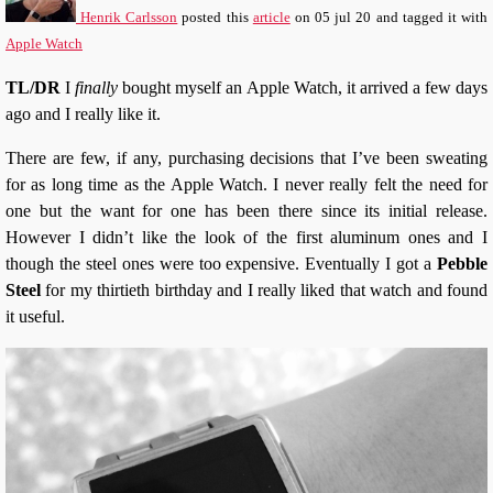
Henrik Carlsson
posted this
article
on
05 jul 20
and tagged it with
Apple Watch
TL/DR
I
finally
bought myself an Apple Watch, it arrived a few days
ago and I really like it.
There are few, if any, purchasing decisions that I’ve been sweating
for as long time as the Apple Watch. I never really felt the need for
one but the want for one has been there since its initial release.
However I didn’t like the look of the first aluminum ones and I
though the steel ones were too expensive. Eventually I got a
Pebble
Steel
for my thirtieth birthday and I really liked that watch and found
it useful.