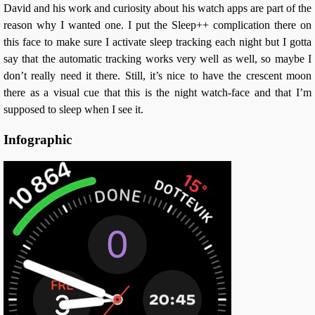
David and his work and curiosity about his watch apps are part of the
reason why I wanted one. I put the Sleep++ complication there on
this face to make sure I activate sleep tracking each night but I gotta
say that the automatic tracking works very well as well, so maybe I
don’t really need it there. Still, it’s nice to have the crescent moon
there as a visual cue that this is the night watch-face and that I’m
supposed to sleep when I see it.
Infographic