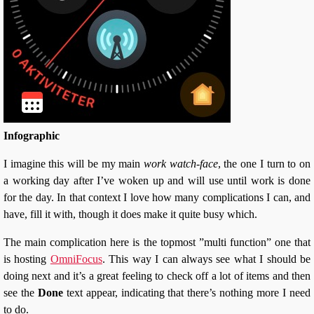
Infographic
I imagine this will be my main
work watch-face
, the one I turn to on
a working day after I’ve woken up and will use until work is done
for the day. In that context I love how many complications I can, and
have, fill it with, though it does make it quite busy which.
The main complication here is the topmost ”multi function” one that
is hosting
OmniFocus
. This way I can always see what I should be
doing next and it’s a great feeling to check off a lot of items and then
see the
Done
text appear, indicating that there’s nothing more I need
to do.