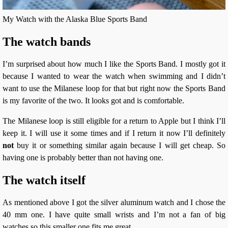
My Watch with the Alaska Blue Sports Band
The watch bands
I’m surprised about how much I like the Sports Band. I mostly got it
because I wanted to wear the watch when swimming and I didn’t
want to use the Milanese loop for that but right now the Sports Band
is my favorite of the two. It looks got and is comfortable.
The Milanese loop is still eligible for a return to Apple but I think I’ll
keep it. I will use it some times and if I return it now I’ll definitely
not
buy it or something similar again because I will get cheap. So
having one is probably better than not having one.
The watch itself
As mentioned above I got the silver aluminum watch and I chose the
40 mm one. I have quite small wrists and I’m not a fan of big
watches so this smaller one fits me great.