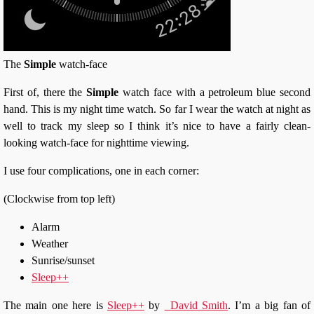
The
Simple
watch-face
First of, there the
Simple
watch face with a petroleum blue second
hand. This is my night time watch. So far I wear the watch at night as
well to track my sleep so I think it’s nice to have a fairly clean-
looking watch-face for nighttime viewing.
I use four complications, one in each corner:
(Clockwise from top left)
Alarm
Weather
Sunrise/sunset
Sleep++
The main one here is
Sleep++
by
_David Smith
. I’m a big fan of