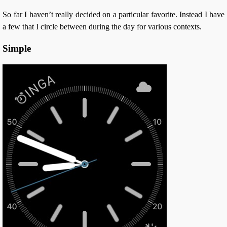
So far I haven’t really decided on a particular favorite. Instead I have
a few that I circle between during the day for various contexts.
Simple