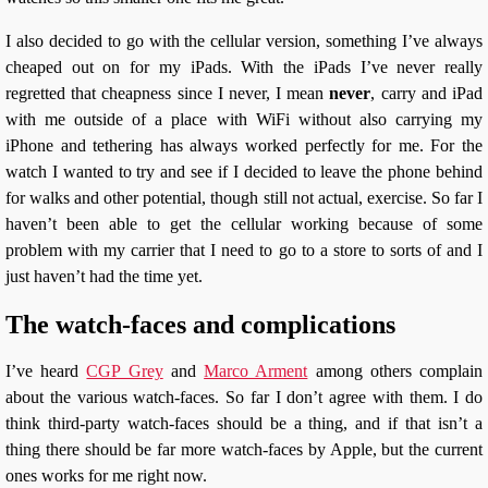
I also decided to go with the cellular version, something I’ve always
cheaped out on for my iPads. With the iPads I’ve never really
regretted that cheapness since I never, I mean
never
, carry and iPad
with me outside of a place with WiFi without also carrying my
iPhone and tethering has always worked perfectly for me. For the
watch I wanted to try and see if I decided to leave the phone behind
for walks and other potential, though still not actual, exercise. So far I
haven’t been able to get the cellular working because of some
problem with my carrier that I need to go to a store to sorts of and I
just haven’t had the time yet.
The watch-faces and complications
I’ve heard
CGP Grey
and
Marco Arment
among others complain
about the various watch-faces. So far I don’t agree with them. I do
think third-party watch-faces should be a thing, and if that isn’t a
thing there should be far more watch-faces by Apple, but the current
ones works for me right now.