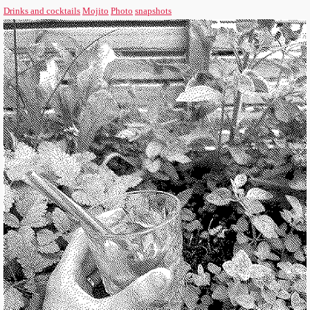
Drinks and cocktails
Mojito
Photo
snapshots