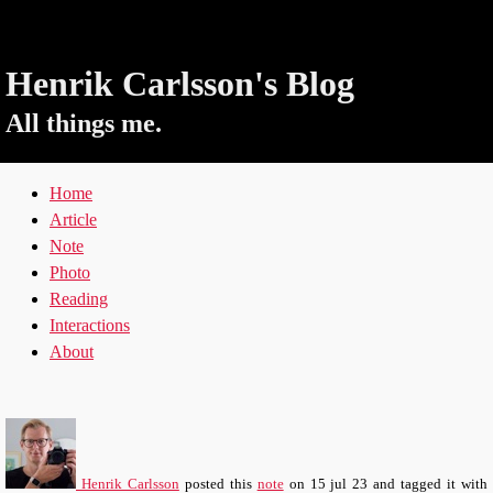
Henrik Carlsson's Blog
All things me.
Home
Article
Note
Photo
Reading
Interactions
About
Henrik Carlsson
posted this
note
on
15 jul 23
and tagged it with