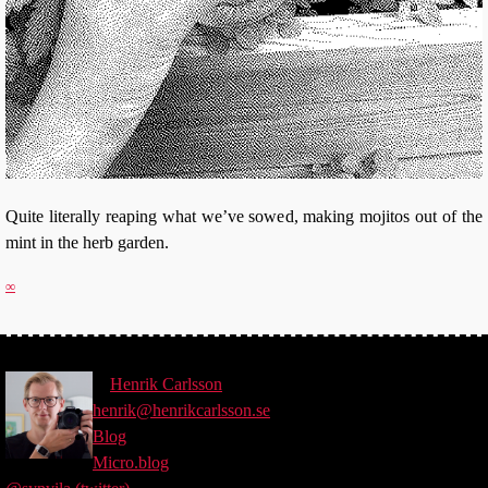
Quite literally reaping what we’ve sowed, making mojitos out of the
mint in the herb garden.
∞
©
Henrik
Carlsson
henrik@henrikcarlsson.se
Blog
Micro.blog