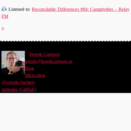
Listened to:
Reconcilable Differences #84: Camptivities – Relay
FM
∞
©
Henrik
Carlsson
henrik@henrikcarlsson.se
Blog
Micro.blog
@synvila (twitter)
mrhenko (GitHub)