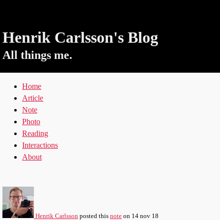
Henrik Carlsson's Blog
All things me.
Home
Article
Note
Photo
Reading
Interactions
About
Henrik Carlsson
posted this
note
on
14 nov 18