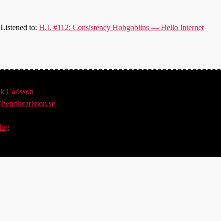
Listened to:
H.I. #112: Consistency Hobgoblins — Hello Internet
ik
Carlsson
henrikcarlsson.se
log