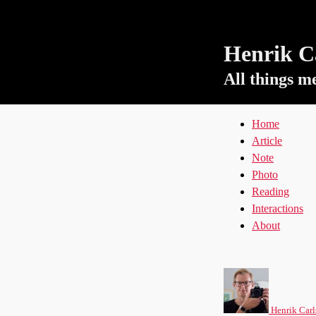
Henrik Ca
All things m
Home
Article
Note
Photo
Reading
Interactions
About
Henrik Carl