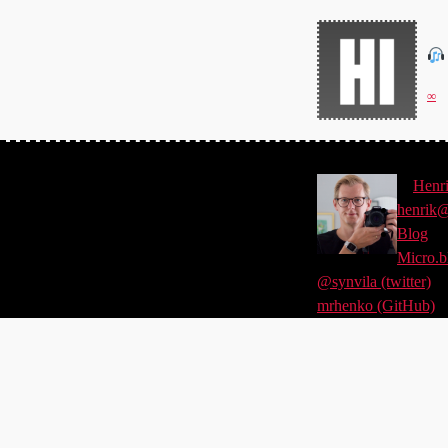
∞
©
Henr
henrik@
Blog
Micro.b
@synvila (twitter)
mrhenko (GitHub)