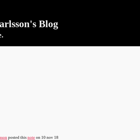
rlsson's Blog
e.
sson
posted this
note
on
10 nov 18