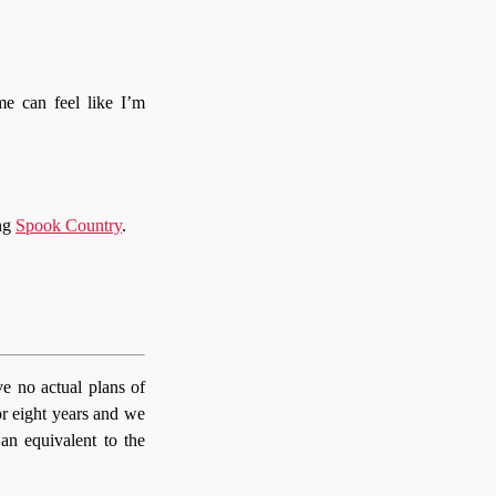
e can feel like I’m
ing
Spook Country
.
e no actual plans of
or eight years and we
 an equivalent to the