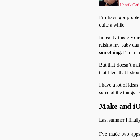
Henrik Carl
I’m having a problem
quite a while.
In reality this is so
n
raising my baby dau
something
. I’m in 
But that doesn’t mak
that I feel that I sho
I have a lot of ideas
some of the things I
Make and iOS
Last summer I finall
I’ve made two apps