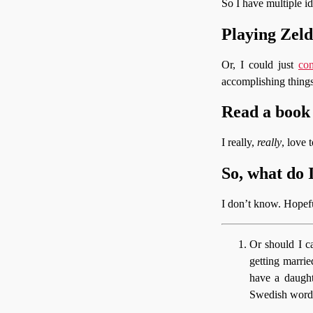
So I have multiple id
Playing Zel
Or, I could just
co
accomplishing things
Read a book
I really,
really
, love 
So, what do 
I don’t know. Hopefu
Or should I c
getting marrie
have a daught
Swedish word