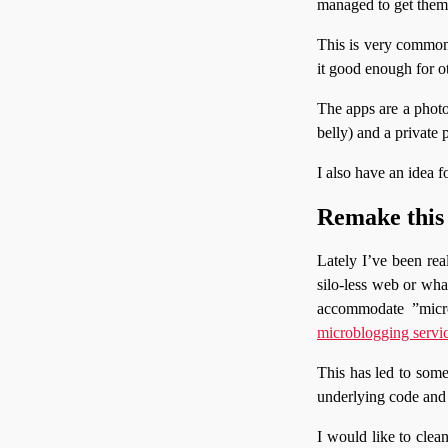
managed to get them 
This is very common 
it good enough for ot
The apps are a photo
belly) and a private
I also have an idea f
Remake this 
Lately I’ve been real
silo-less web or wha
accommodate ”micro
microblogging servi
This has led to some 
underlying code and 
I would like to clea