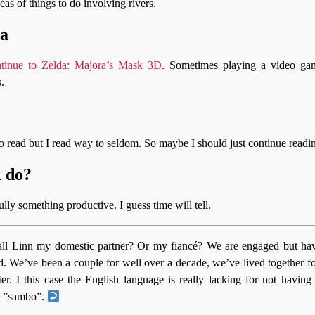
eas of things to do involving rivers.
da
ntinue to Zelda: Majora’s Mask 3D
. Sometimes playing a video gam
.
to read but I read way to seldom. So maybe I should just continue read
I do?
lly something productive. I guess time will tell.
all Linn my domestic partner? Or my fiancé? We are engaged but hav
d. We’ve been a couple for well over a decade, we’ve lived together f
er. I this case the English language is really lacking for not having
 ”sambo”.