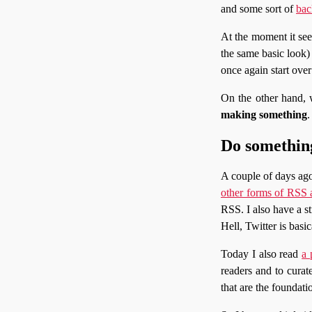
and some sort of
bac
At the moment it see
the same basic look) r
once again start ove
On the other hand, 
making something
.
Do something
A couple of days ago
other forms of RSS 
RSS. I also have a st
Hell, Twitter is basi
Today I also read
a 
readers and to curat
that are the foundatio