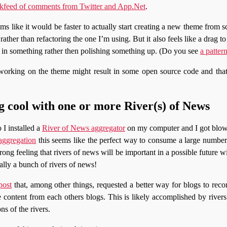
kfeed of comments from Twitter and App.Net
.
ms like it would be faster to actually start creating a new theme from s
ather than refactoring the one I’m using. But it also feels like a drag to d
r in something rather then polishing something up. (Do you see
a patter
working on the theme might result in some open source code and tha
 cool with one or more River(s) of News
 I installed a
River of News aggregator
on my computer and I got blow
aggregation
this seems like the perfect way to consume a large number 
rong feeling that rivers of news will be important in a possible future
cally a bunch of rivers of news!
post
that, among other things, requested a better way for blogs to re
e content from each others blogs. This is likely accomplished by river
ns of the rivers.