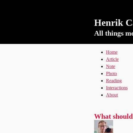
Henrik Ca
All things m
Home
Article
Note
Photo
Reading
Interactions
About
What should 