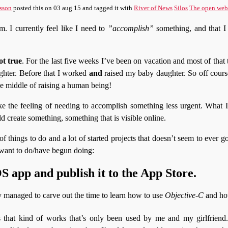
sson
posted this
on
03 aug 15
and tagged it with
River of News
Silos
The open web
. I currently feel like I need to
”accomplish”
something, and that I 
ot true
. For the last five weeks I’ve been on vacation and most of that
ghter. Before that I worked
and
raised my baby daughter. So off cours
the middle of raising a human being!
e the feeling of needing to accomplish something less urgent. What I
uld create something, something that is visible online.
 of things to do and a lot of started projects that doesn’t seem to ever
 want to do/have begun doing:
 app and publish it to the App Store.
y managed to carve out the time to learn how to use
Objective-C
and ho
 that kind of works that’s only been used by me and my girlfriend