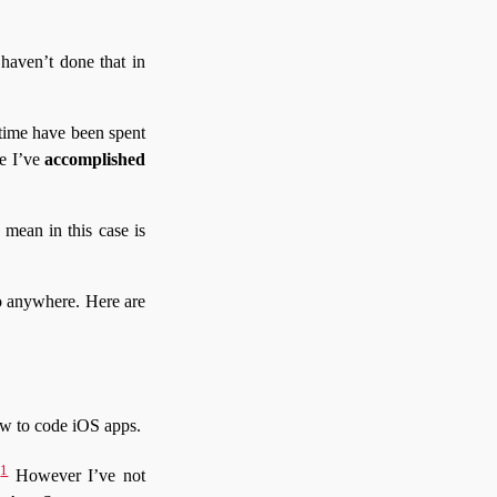
haven’t done that in
 time have been spent
e I’ve
accomplished
 mean in this case is
 go anywhere. Here are
w to code iOS apps.
1
.
However I’ve not