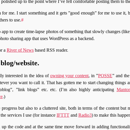
polished up to the point where I’ve felt comfortable posting them to th
for me. I start something and it gets ”good enough” for me to use it, 
hers to use.
#
 app to create time-lapse photos of something that slowly changes (li
 photo sharing app that uses WordPress as a backend.
or a
River of News
based RSS reader.
blog/website.
ly interested in the idea of
owning your content
, in ”
POSSE
” and the
tever you want to call it. That has gotten me to start changing things a
blog”, ”link blogs” etc. etc. (I’m also highly anticipating
Manton
ce
.)
progress but also to a cluttered site, both in terms of the content but 
the services I use (for instance
IFTTT
and
Radio3
) to make this happe
n up the code and at the same time move forward in adding functionali