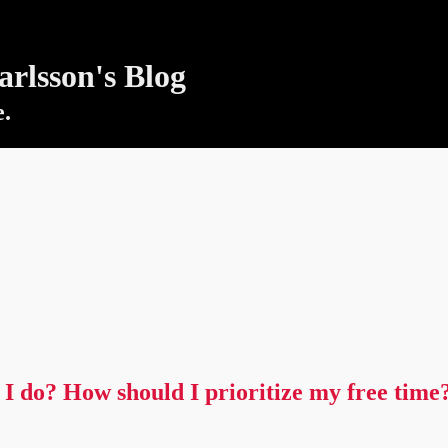
rlsson's Blog
e.
I do? How should I prioritize my free time