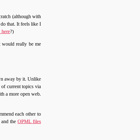
cratch (although with
o that. It feels like I
n here
?)
t would really be me
n away by it. Unlike
of current topics via
 with a more open web.
commend each other to
s and the
OPML files