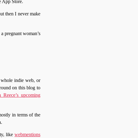
e App Store.
but then I never make
ke a pregnant woman’s
 whole indie web, or
round on this blog to
 Reece’s upcoming
mostly in terms of the
n.
ty, like
webmentions