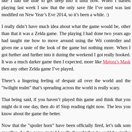
like I had the time to get deep into it until now. When I started
playing last week I saw that the only save file I’ve used was last
modified on New Year’s Eve 2014, so it’s been a while. :)
I really didn’t have much idea about what the game would be, other
than that it was a Zelda game. The playing I had done two years ago
had taught me how to move around using the Wii controller and
given me a taste of the look of the game but nothing more. When I
got further and further into it during the weekend I got really hooked.
It was a much darker game then I expected, more like
Majora’s Mask
then any other Zelda game I’ve played.
There’s a lingering feeling of despair all over the world and the
”twilight realm” that’s spreading across the world is really scary.
That being said, if you haven’t played this game and think that you
might do it one day, then
do it
! Stop reading right now. The less you
know about the game the better.
Now that the ”spoiler horn” have been officially fired, let’s talk som