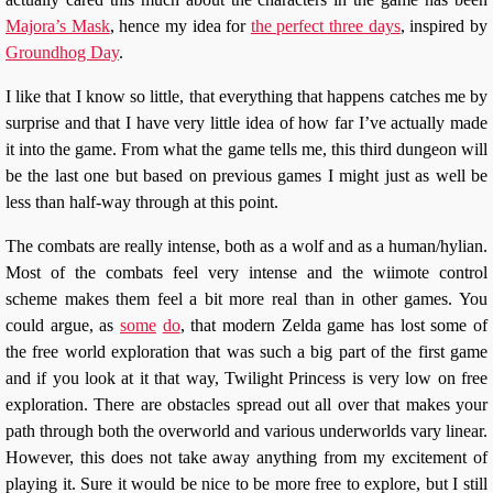
Majora’s Mask
, hence my idea for
the perfect three days
, inspired by
Groundhog Day
.
I like that I know so little, that everything that happens catches me by
surprise and that I have very little idea of how far I’ve actually made
it into the game. From what the game tells me, this third dungeon will
be the last one but based on previous games I might just as well be
less than half-way through at this point.
The combats are really intense, both as a wolf and as a human/hylian.
Most of the combats feel very intense and the wiimote control
scheme makes them feel a bit more real than in other games. You
could argue, as
some
do
, that modern Zelda game has lost some of
the free world exploration that was such a big part of the first game
and if you look at it that way, Twilight Princess is very low on free
exploration. There are obstacles spread out all over that makes your
path through both the overworld and various underworlds vary linear.
However, this does not take away anything from my excitement of
playing it. Sure it would be nice to be more free to explore, but I still