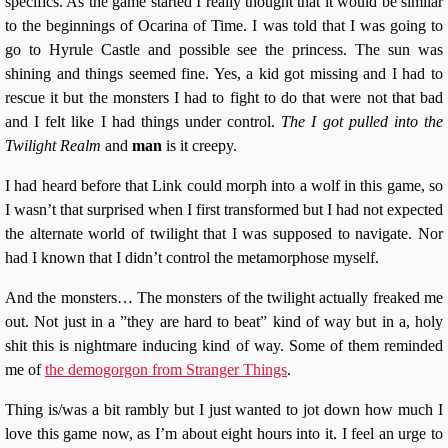
specifics. As the game started I really thought that it would be similar
to the beginnings of Ocarina of Time. I was told that I was going to
go to Hyrule Castle and possible see the princess. The sun was
shining and things seemed fine. Yes, a kid got missing and I had to
rescue it but the monsters I had to fight to do that were not that bad
and I felt like I had things under control.
The I got pulled into the
Twilight Realm
and
man
is it creepy.
I had heard before that Link could morph into a wolf in this game, so
I wasn’t that surprised when I first transformed but I had not expected
the alternate world of twilight that I was supposed to navigate. Nor
had I known that I didn’t control the metamorphose myself.
And the monsters… The monsters of the twilight actually freaked me
out. Not just in a ”they are hard to beat” kind of way but in a, holy
shit this is nightmare inducing kind of way. Some of them reminded
me of
the demogorgon from Stranger Things
.
Thing is/was a bit rambly but I just wanted to jot down how much I
love this game now, as I’m about eight hours into it. I feel an urge to