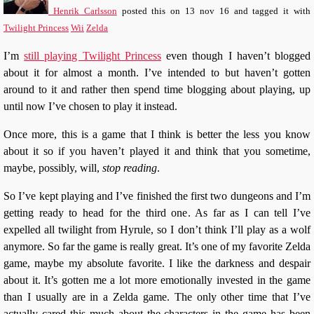
Henrik Carlsson
posted this
on
13 nov 16
and tagged it with
Twilight Princess
Wii
Zelda
I’m
still playing Twilight Princess
even though I haven’t blogged
about it for almost a month. I’ve intended to but haven’t gotten
around to it and rather then spend time blogging about playing, up
until now I’ve chosen to play it instead.
Once more, this is a game that I think is better the less you know
about it so if you haven’t played it and think that you sometime,
maybe, possibly, will,
stop reading
.
So I’ve kept playing and I’ve finished the first two dungeons and I’m
getting ready to head for the third one. As far as I can tell I’ve
expelled all twilight from Hyrule, so I don’t think I’ll play as a wolf
anymore. So far the game is really great. It’s one of my favorite Zelda
game, maybe my absolute favorite. I like the darkness and despair
about it. It’s gotten me a lot more emotionally invested in the game
than I usually are in a Zelda game. The only other time that I’ve
actually cared this much about the characters in the game has been