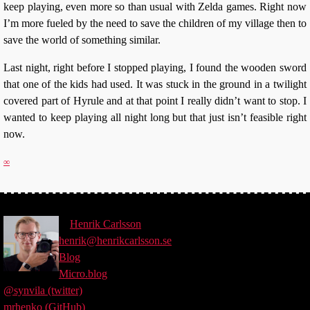
keep playing, even more so than usual with Zelda games. Right now
I’m more fueled by the need to save the children of my village then to
save the world of something similar.
Last night, right before I stopped playing, I found the wooden sword
that one of the kids had used. It was stuck in the ground in a twilight
covered part of Hyrule and at that point I really didn’t want to stop. I
wanted to keep playing all night long but that just isn’t feasible right
now.
∞
©
Henrik
Carlsson
henrik@henrikcarlsson.se
Blog
Micro.blog
@synvila (twitter)
mrhenko (GitHub)