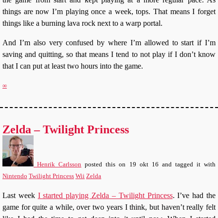
things are now I’m playing once a week, tops. That means I forget
things like a burning lava rock next to a warp portal.
And I’m also very confused by where I’m allowed to start if I’m
saving and quitting, so that means I tend to not play if I don’t know
that I can put at least two hours into the game.
∞
Zelda – Twilight Princess
Henrik Carlsson
posted this
on
19 okt 16
and tagged it with
Nintendo
Twilight Princess
Wii
Zelda
Last week
I started playing Zelda – Twilight Princess
. I’ve had the
game for quite a while, over two years I think, but haven’t really felt