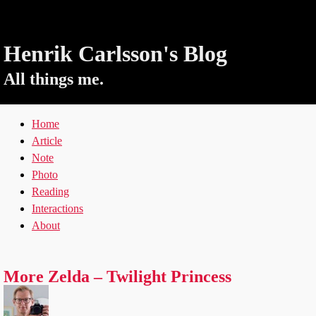
Henrik Carlsson's Blog
All things me.
Home
Article
Note
Photo
Reading
Interactions
About
More Zelda – Twilight Princess