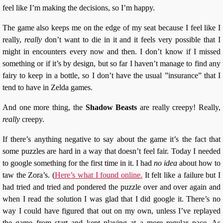
feel like I’m making the decisions, so I’m happy.
The game also keeps me on the edge of my seat because I feel like I
really,
really
don’t want to die in it and it feels very possible that I
might in encounters every now and then. I don’t know if I missed
something or if it’s by design, but so far I haven’t manage to find any
fairy to keep in a bottle, so I don’t have the usual ”insurance” that I
tend to have in Zelda games.
And one more thing, the
Shadow Beasts
are really creepy! Really,
really
creepy.
If there’s anything negative to say about the game it’s the fact that
some puzzles are hard in a way that doesn’t feel fair. Today I needed
to google something for the first time in it. I had
no idea
about how to
taw the Zora’s. (
Here’s what I found online.
It felt like a failure but I
had tried and tried and pondered the puzzle over and over again and
when I read the solution I was glad that I did google it. There’s no
way I could have figured that out on my own, unless I’ve replayed
the game from start and kept playing at a more regular pace. As