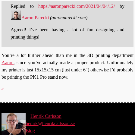
Replied to
https://aaronparecki.com/2021/04/04/12/
by
Aaron Parecki
(
aaronparecki.com
)
Agreed! I’ve been having a lot of fun designing and
printing things!
You’re a lot further ahead than me in the 3D printing department
Aaron
, since you’ve actually made a proper product. Unfortunately
my printer is just 15x15x15 cm (just under 6″) otherwise I’d probably
be printing the PK1 Pro stand now.
∞
©
Henrik
Carlsson
henrik@henrikcarlsson.se
Blog