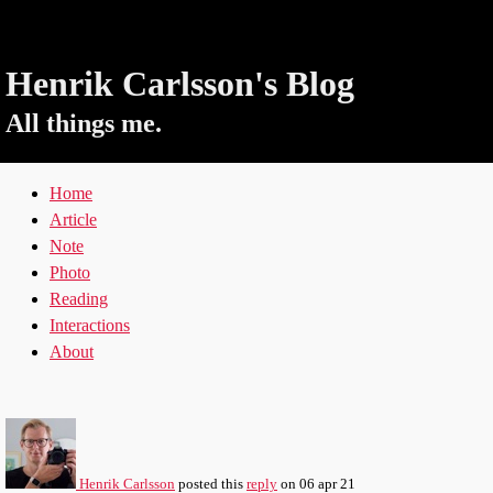
Henrik Carlsson's Blog
All things me.
Home
Article
Note
Photo
Reading
Interactions
About
Henrik Carlsson
posted this
reply
on
06 apr 21