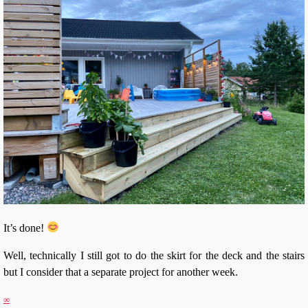
It’s done!
Well, technically I still got to do the skirt for the deck and the stairs
but I consider that a separate project for another week.
∞