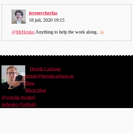
jeremycherfas
18 juli, 2020 19:15
@MrHenko
Anything to help the work along.
©
Henrik
Carlsson
henrik@henrikcarlsson.se
Blog
Micro.blog
@synvila (twitter)
mrhenko (GitHub)