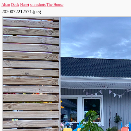
Altan
Deck
Huset
snapshots
The House
2020072212571.jpeg