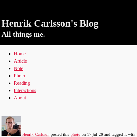
Henrik Carlsson's Blog
All things me.
Home
Article
Note
Photo
Reading
Interactions
About
Henrik Carlsson
posted this
photo
on
17 jul 20
and tagged it with