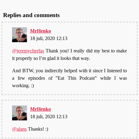
Replies and comments
MrHenko
18 juli, 2020 12:13
@jeremycherfas
Thank you! I really did my best to make
it properly so I’m glad it looks that way.
And BTW, you indirectly helped with it since I listened to
a few episodes of ”Eat This Podcast” while I was
working. :)
MrHenko
18 juli, 2020 12:13
@alans
Thanks! :)