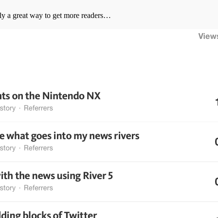
ly a great way to get more readers…