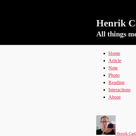
Henrik Ca
All things m
Home
Article
Note
Photo
Reading
Interactions
About
Henrik Carl