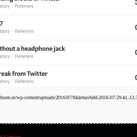
carlsson.se/wp-content/uploads/2016/07/Skärmavbild-2016-07-29-kl.-13.