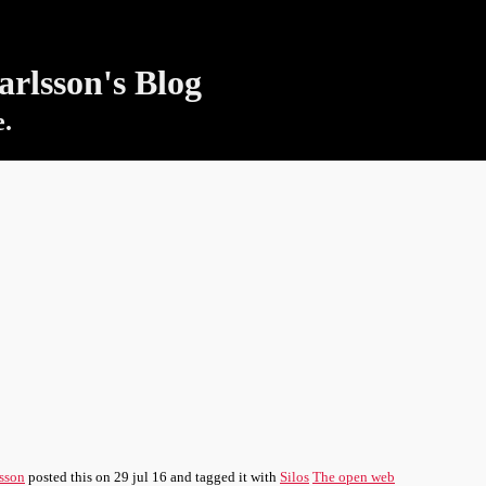
rlsson's Blog
e.
sson
posted this
on
29 jul 16
and tagged it with
Silos
The open web