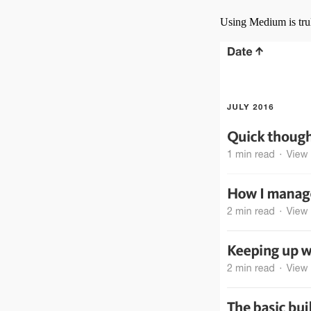
Using Medium is tru