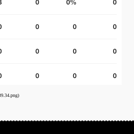
39.34.png)