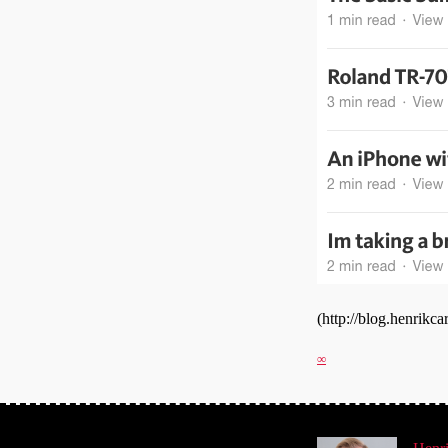
(http://blog.henrik
∞