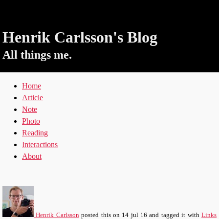
Henrik Carlsson's Blog
All things me.
Home
Article
Note
Photo
Reading
Interactions
About
Henrik Carlsson
posted this
on
14 jul 16
and tagged it with
Links