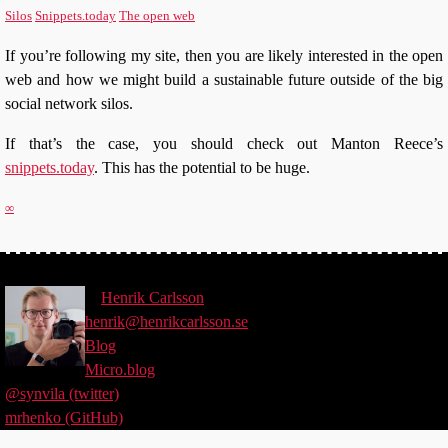
Silos
Snippets.today
The open web
If you’re following my site, then you are likely interested in the open
web and how we might build a sustainable future outside of the big
social network silos.
If that’s the case, you should check out Manton Reece’s
snippets.today
. This has the potential to be huge.
∞
©
Henrik
Carlsson
henrik@henrikcarlsson.se
Blog
Micro.blog
@synvila (twitter)
mrhenko (GitHub)