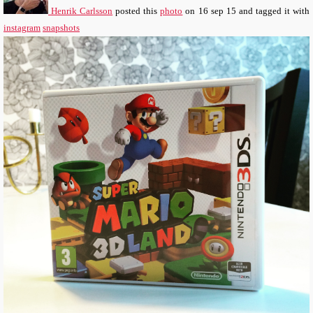
Henrik Carlsson
posted this
photo
on
16 sep 15
and tagged it with
instagram
snapshots