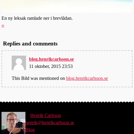
En ny leksak ramlade ner i brevlådan.
∞
Replies and comments
blog.henrikcarlsson.se
11 oktober, 2015 23:53
This Bild was mentioned on
blog.henrikcarlsson.se
©
Henrik
Carlsson
henrik@henrikcarlsson.se
Blog