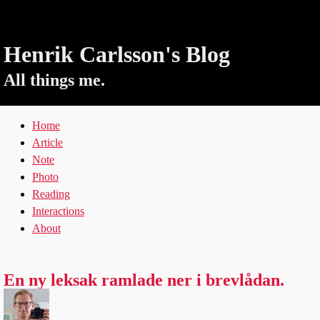
Henrik Carlsson's Blog
All things me.
Home
Article
Note
Photo
Reading
Interactions
About
En ny leksak ramlade ner i brevlådan.