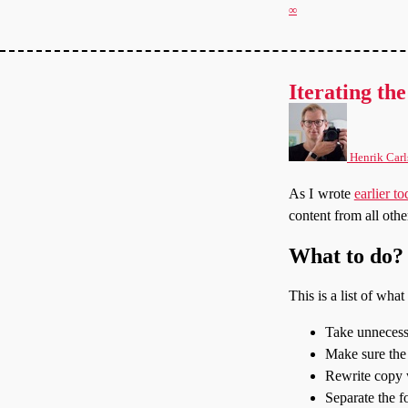
∞
Iterating the
Henrik Carl
As I wrote
earlier t
content from all othe
What to do?
This is a list of wha
Take unnecessa
Make sure the 
Rewrite copy w
Separate the f