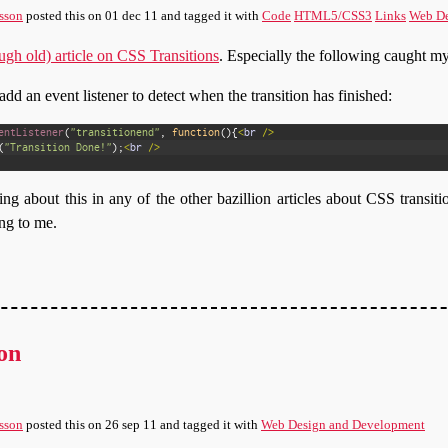
sson
posted this
on
01 dec 11
and tagged it with
Code
HTML5/CSS3
Links
Web De
ough old) article on CSS Transitions
. Especially the following caught my
dd an event listener to detect when the transition has finished:
entListener
(
"transitionend"
,
function
(
)
{
<
br
/
>
(
"Transition Done!"
)
;
<
br
/
>
ng about this in any of the other bazillion articles about CSS transiti
ng to me.
on
sson
posted this
on
26 sep 11
and tagged it with
Web Design and Development