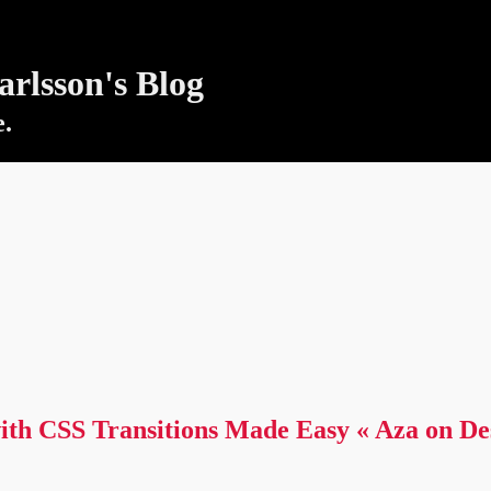
rlsson's Blog
e.
ith CSS Transitions Made Easy « Aza on De