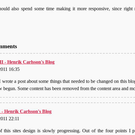
hould also spend some time making it more responsive, since right
omments
 II - Henrik Carlsson's Blog
2011 16:35
I wrote a post about some things that needed to be changed on this blo
w begun. Some content has been removed from the content area and 
 - Henrik Carlsson's Blog
2011 22:11
of this sites design is slowly progressing. Out of the four points I 