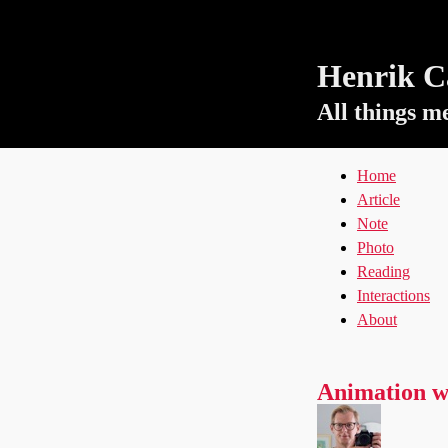
Henrik Ca
All things m
Home
Article
Note
Photo
Reading
Interactions
About
Animation w