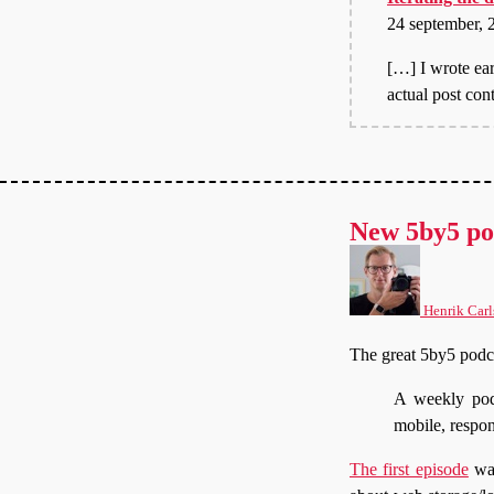
24 september, 
[…] I wrote ear
actual post con
New 5by5 po
Henrik Carl
The great 5by5 podc
A weekly pod
mobile, respo
The first episode
was