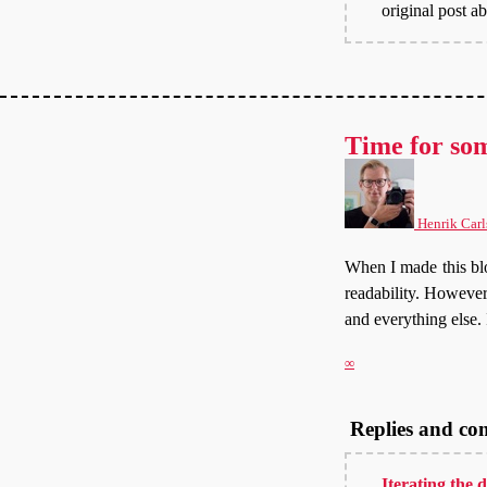
original post a
Time for so
Henrik Carl
When I made this blo
readability. However,
and everything else. 
∞
Replies and c
Iterating the 