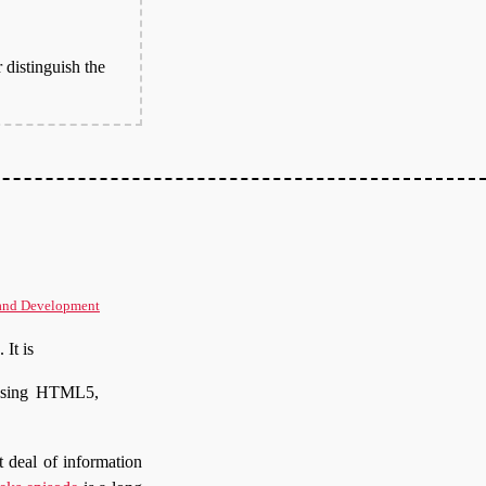
 distinguish the
and Development
. It is
ussing HTML5,
 deal of information