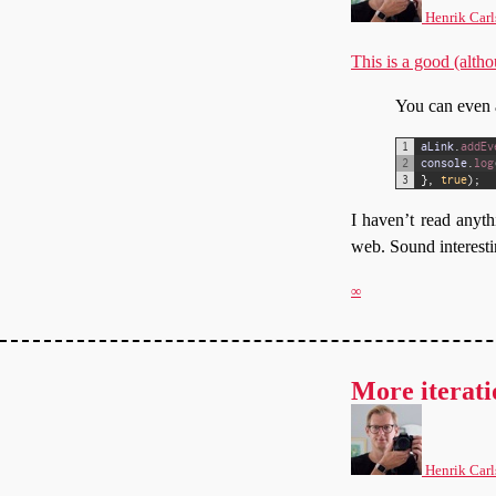
Henrik Carl
This is a good (alth
You can even a
1
aLink
.
addEv
2
console
.
log
3
}
,
true
)
;
I haven’t read anythi
web. Sound interesti
∞
More iterati
Henrik Carl