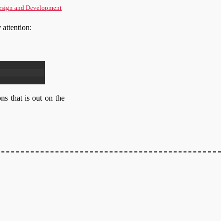
sign and Development
 attention:
ons that is out on the