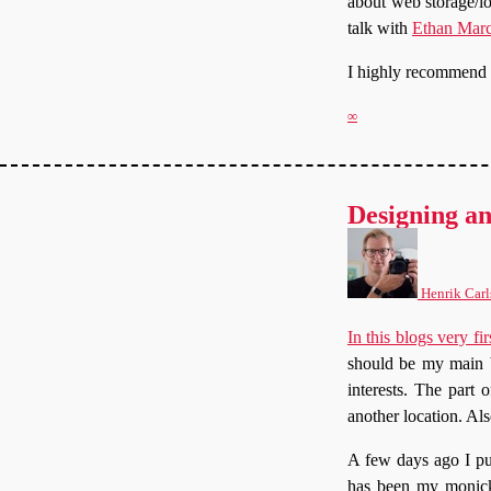
about web storage/l
talk with
Ethan Marc
I highly recommend yo
∞
Designing an
Henrik Carl
In this blogs very fir
should be my main b
interests. The part
another location. A
A few days ago I p
has been my monicke