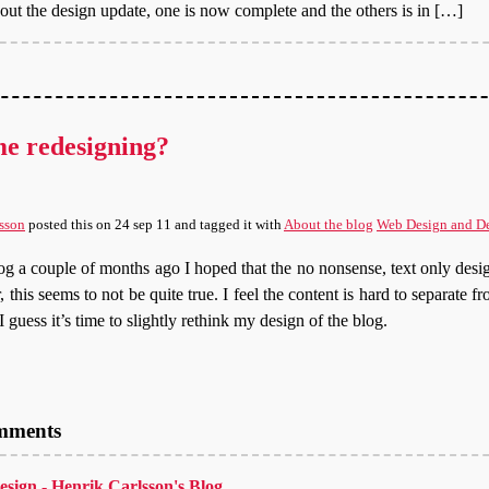
bout the design update, one is now complete and the others is in […]
me redesigning?
sson
posted this
on
24 sep 11
and tagged it with
About the blog
Web Design and D
g a couple of months ago I hoped that the no nonsense, text only desi
 this seems to not be quite true. I feel the content is hard to separate fr
I guess it’s time to slightly rethink my design of the blog.
omments
design - Henrik Carlsson's Blog