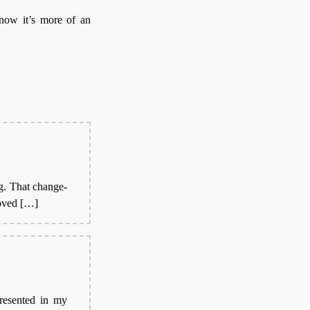
 now it’s more of an
g. That change-
moved […]
presented in my