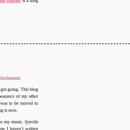
eks episode
is a long
 Development
e got going. This blog
pearance of my other
s was to be moved to
ng is now.
for my music.
Synvila
me I haven’t written