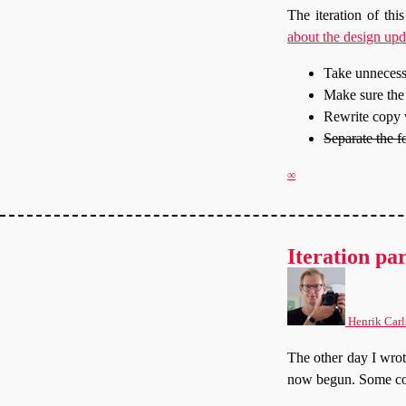
The iteration of thi
about the design upd
Take unnecessa
Make sure the 
Rewrite copy w
Separate the f
∞
Iteration par
Henrik Carl
The other day I wro
now begun. Some con