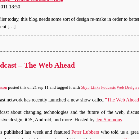
2011 18:50
lier today, this blog needs some sort of design re-make in order to better
tent […]
dcast – The Web Ahead
sson
posted this
on
21 sep 11
and tagged it with
5by5
Links
Podcasts
Web Design 
ast network has recently launched a new show called
”The Web Ahead
cast about changing technologies and the future of the web, disc
nsive design, iOS, Android, and more. Hosted by
Jen Simmons
.
 published last week and featured
Peter Lubbers
who told us a great