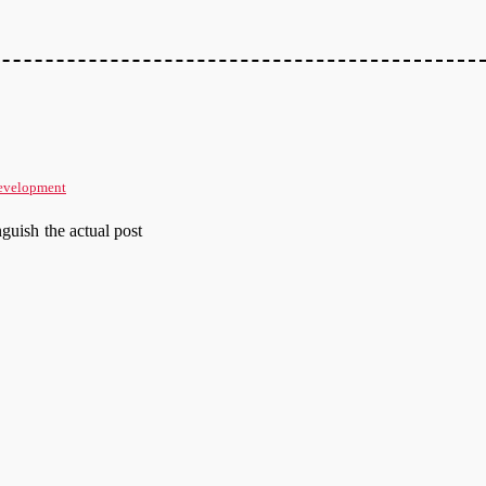
evelopment
nguish the actual post