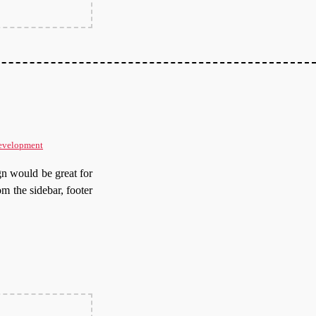
evelopment
gn would be great for
om the sidebar, footer