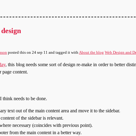
 design
sson
posted this
on
24 sep 11
and tagged it with
About the blog
Web Design and D
oday
, this blog needs some sort of design re-make in order to better disti
r page content.
t I think needs to be done.
ry text out of the main content area and move it to the sidebar.
content of the sidebar is relevant.
here necessary (coincides with previous point).
ooter from the main content in a better way.