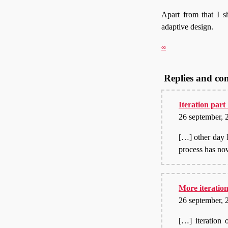
Apart from that I s
adaptive design.
∞
Replies and c
Iteration part
26 september, 
[…] other day 
process has no
More iteration
26 september, 
[…] iteration 