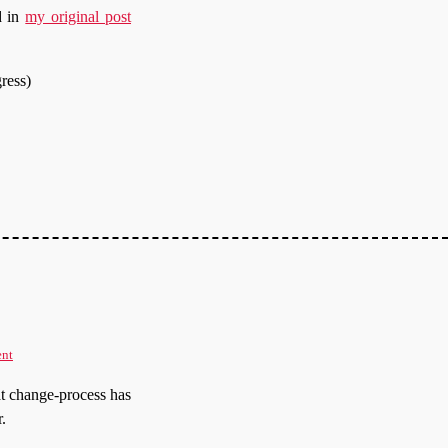
d in
my original post
gress)
ent
t change-process has
.