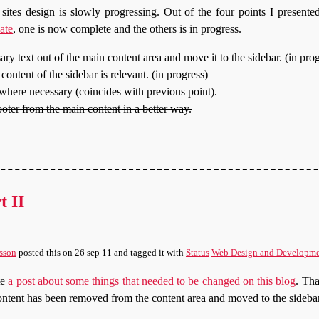
s sites design is slowly progressing. Out of the four points I presente
ate
, one is now complete and the others is in progress.
ry text out of the main content area and move it to the sidebar. (in pro
content of the sidebar is relevant. (in progress)
here necessary (coincides with previous point).
ooter from the main content in a better way.
t II
sson
posted this
on
26 sep 11
and tagged it with
Status
Web Design and Developm
te
a post about some things that needed to be changed on this blog
. Tha
tent has been removed from the content area and moved to the sidebar