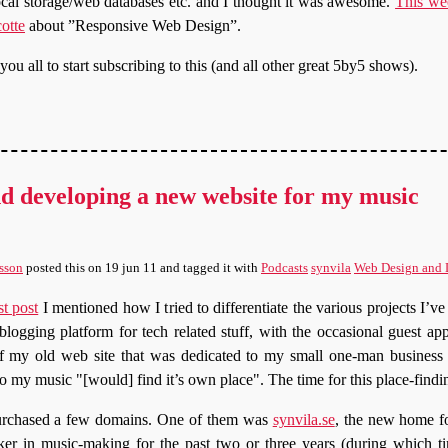
ocal storage/web databases etc. and I thought it was awesome.
This we
otte
about ”Responsive Web Design”.
u all to start subscribing to this (and all other great 5by5 shows).
d developing a new website for my music
sson
posted this
on
19 jun 11
and tagged it with
Podcasts
synvila
Web Design and
st post
I mentioned how I tried to differentiate the various projects I’v
logging platform for tech related stuff, with the occasional guest ap
 of my old web site that was dedicated to my small one-man busines
lso my music
[would] find it’s own place
. The time for this place-findi
urchased a few domains. One of them was
synvila.se
, the new home 
r in music-making for the past two or three years (during which ti