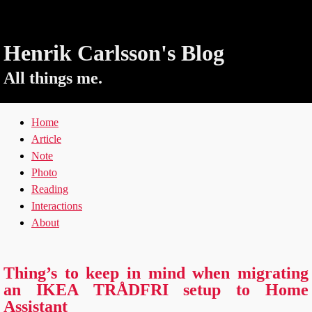
Henrik Carlsson's Blog
All things me.
Home
Article
Note
Photo
Reading
Interactions
About
Thing’s to keep in mind when migrating
an IKEA TRÅDFRI setup to Home
Assistant