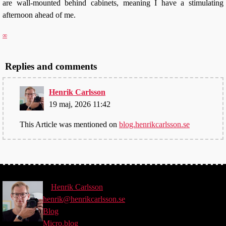
are wall-mounted behind cabinets, meaning I have a stimulating
afternoon ahead of me.
∞
Replies and comments
Henrik Carlsson
19 maj, 2026 11:42
This Article was mentioned on
blog.henrikcarlsson.se
©
Henrik
Carlsson
henrik@henrikcarlsson.se
Blog
Micro.blog