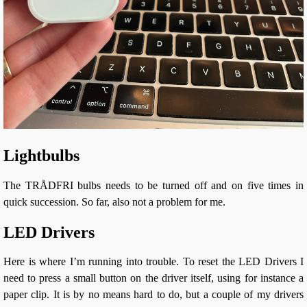
Lightbulbs
The TRÅDFRI bulbs needs to be turned off and on five times in
quick succession. So far, also not a problem for me.
LED Drivers
Here is where I’m running into trouble. To reset the LED Drivers I
need to press a small button on the driver itself, using for instance a
paper clip. It is by no means hard to do, but a couple of my drivers