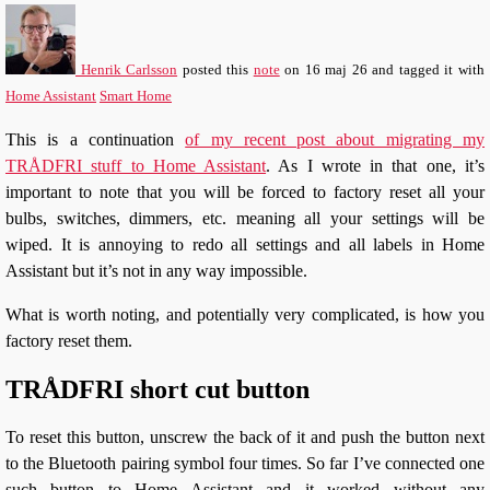
Henrik Carlsson
posted this
note
on
16 maj 26
and tagged it with
Home Assistant
Smart Home
This is a continuation
of my recent post about migrating my
TRÅDFRI stuff to Home Assistant
. As I wrote in that one, it’s
important to note that you will be forced to factory reset all your
bulbs, switches, dimmers, etc. meaning all your settings will be
wiped. It is annoying to redo all settings and all labels in Home
Assistant but it’s not in any way impossible.
What is worth noting, and potentially very complicated, is how you
factory reset them.
TRÅDFRI short cut button
To reset this button, unscrew the back of it and push the button next
to the Bluetooth pairing symbol four times. So far I’ve connected one
such button to Home Assistant and it worked without any