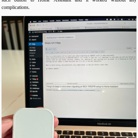
complications.