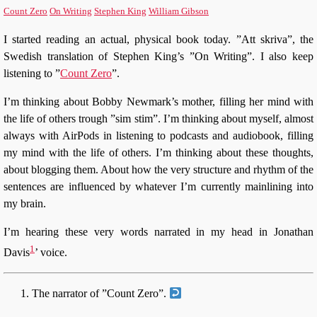
Count Zero
On Writing
Stephen King
William Gibson
I started reading an actual, physical book today. ”Att skriva”, the
Swedish translation of Stephen King’s ”On Writing”. I also keep
listening to ”
Count Zero
”.
I’m thinking about Bobby Newmark’s mother, filling her mind with
the life of others trough ”sim stim”. I’m thinking about myself, almost
always with AirPods in listening to podcasts and audiobook, filling
my mind with the life of others. I’m thinking about these thoughts,
about blogging them. About how the very structure and rhythm of the
sentences are influenced by whatever I’m currently mainlining into
my brain.
I’m hearing these very words narrated in my head in Jonathan
1
Davis
’ voice.
The narrator of ”Count Zero”.