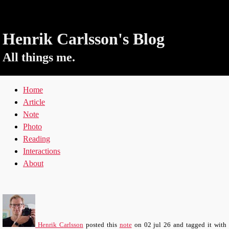
Henrik Carlsson's Blog
All things me.
Home
Article
Note
Photo
Reading
Interactions
About
Henrik Carlsson
posted this
note
on
02 jul 26
and tagged it with