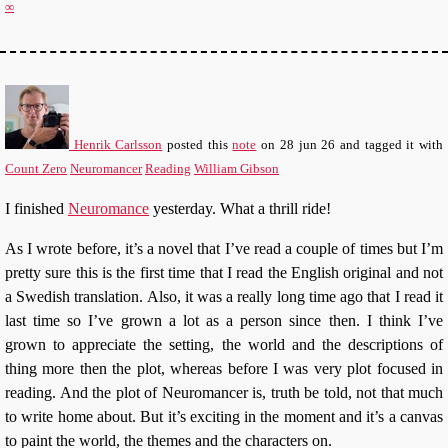
∞
Henrik Carlsson
posted this
note
on
28 jun 26
and tagged it with
Count Zero
Neuromancer
Reading
William Gibson
I finished
Neuromance
yesterday. What a thrill ride!
As I wrote before, it’s a novel that I’ve read a couple of times but I’m
pretty sure this is the first time that I read the English original and not
a Swedish translation. Also, it was a really long time ago that I read it
last time so I’ve grown a lot as a person since then. I think I’ve
grown to appreciate the setting, the world and the descriptions of
thing more then the plot, whereas before I was very plot focused in
reading. And the plot of Neuromancer is, truth be told, not that much
to write home about. But it’s exciting in the moment and it’s a canvas
to paint the world, the themes and the characters on.