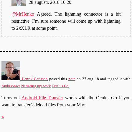
28 augusti, 2018 16:20
@MrHenko
Agreed. The lightning connector is a bit
restrictive. I’m sure someone will come up with lightning
to 2xXLR at some point.
Henrik Carlsson
posted this
note
on
27 aug 18
and tagged it with
Ambisonics
Narrating my work
Oculus Go
Turns out
Android File Transfer
works with the Oculus Go if you
want to transfer/sideload files from your Mac.
∞