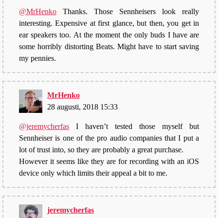
@MrHenko
Thanks. Those Sennheisers look really
interesting. Expensive at first glance, but then, you get in
ear speakers too. At the moment the only buds I have are
some horribly distorting Beats. Might have to start saving
my pennies.
MrHenko
28 augusti, 2018 15:33
@jeremycherfas
I haven’t tested those myself but
Sennheiser is one of the pro audio companies that I put a
lot of trust into, so they are probably a great purchase.
However it seems like they are for recording with an iOS
device only which limits their appeal a bit to me.
jeremycherfas