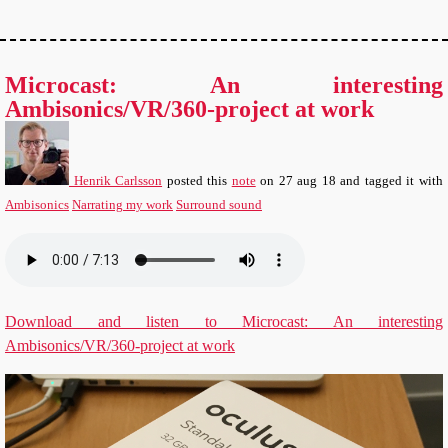
Microcast: An interesting
Ambisonics/VR/360-project at work
Henrik Carlsson
posted this
note
on
27 aug 18
and tagged it with
Ambisonics
Narrating my work
Surround sound
Download and listen to Microcast: An interesting
Ambisonics/VR/360-project at work