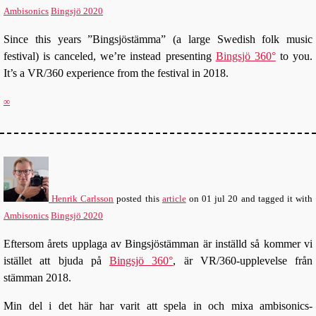
Ambisonics
Bingsjö 2020
Since this years ”Bingsjöstämma” (a large Swedish folk music
festival) is canceled, we’re instead presenting
Bingsjö 360°
to you.
It’s a VR/360 experience from the festival in 2018.
∞
Henrik Carlsson
posted this
article
on
01 jul 20
and tagged it with
Ambisonics
Bingsjö 2020
Eftersom årets upplaga av Bingsjöstämman är inställd så kommer vi
istället att bjuda på
Bingsjö 360°
, är VR/360-upplevelse från
stämman 2018.
Min del i det här har varit att spela in och mixa ambisonics-