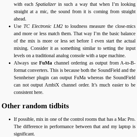
with each
Spatializer
in such a way that when I’m looking
straight at a mic, the sound from it is coming from straight
ahead.
Use
TC Electronic LM2
to loudness measure the close-mics
and more or less match them. That way I’m the basic balance
of the mix is more or less set before I even start the actual
mixing. Consider it as something similar to setting the input
levels on a traditional analog console with a tape machine.
Always use
FuMa
channel ordering as output from A-to-B-
format converters. This is because both the SoundField and the
Sennheiser plugin can output FuMa whereas the SoundField
can not output AmbiX channel order. It’s much easier to be
consistent here.
Other random tidbits
If possible, mix in one of the control rooms that has a Mac Pro.
The difference in performance between that and my laptop is
significant.