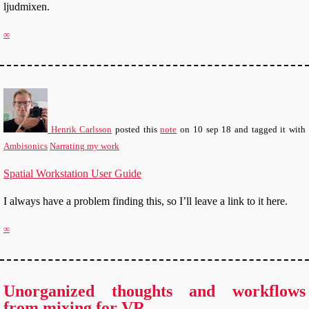
ljudmixen.
∞
Henrik Carlsson
posted this
note
on
10 sep 18
and tagged it with
Ambisonics
Narrating my work
Spatial Workstation User Guide
I always have a problem finding this, so I’ll leave a link to it here.
∞
Unorganized thoughts and workflows
from mixing for VR