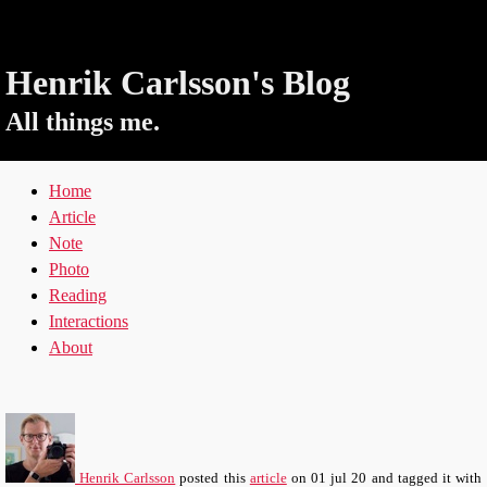
Henrik Carlsson's Blog
All things me.
Home
Article
Note
Photo
Reading
Interactions
About
Henrik Carlsson
posted this
article
on
01 jul 20
and tagged it with