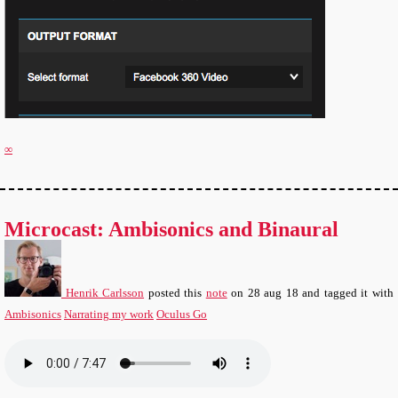
∞
Microcast: Ambisonics and Binaural
Henrik Carlsson
posted this
note
on
28 aug 18
and tagged it with
Ambisonics
Narrating my work
Oculus Go