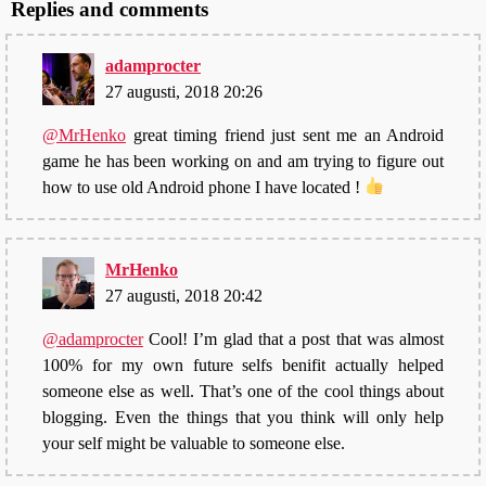
Replies and comments
adamprocter
27 augusti, 2018 20:26
@MrHenko
great timing friend just sent me an Android
game he has been working on and am trying to figure out
how to use old Android phone I have located !
MrHenko
27 augusti, 2018 20:42
@adamprocter
Cool! I’m glad that a post that was almost
100% for my own future selfs benifit actually helped
someone else as well. That’s one of the cool things about
blogging. Even the things that you think will only help
your self might be valuable to someone else.