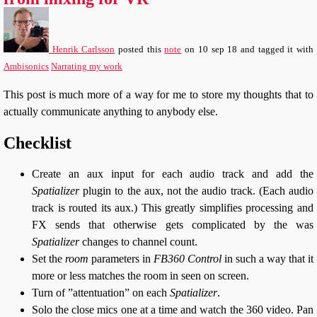
Henrik Carlsson
posted this
note
on
10 sep 18
and tagged it with
Ambisonics
Narrating my work
This post is much more of a way for me to store my thoughts that to
actually communicate anything to anybody else.
Checklist
Create an aux input for each audio track and add the
Spatializer
plugin to the aux, not the audio track. (Each audio
track is routed its aux.) This greatly simplifies processing and
FX sends that otherwise gets complicated by the was
Spatializer
changes to channel count.
Set the
room
parameters in
FB360 Control
in such a way that it
more or less matches the room in seen on screen.
Turn of ”attentuation” on each
Spatializer
.
Solo the close mics one at a time and watch the 360 video. Pan