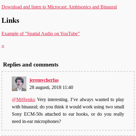
Download and listen to Microcast: Ambisonics and Binaural
Links
Example of ”Spatial Audio on YouTube”
∞
Replies and comments
jeremycherfas
28 augusti, 2018 11:40
@MrHenko
Very interesting. I’ve always wanted to play
with binaural; do you think it would work using two small
Sony ECM-50s attached to ear hooks, or do you really
need in-ear microphones?