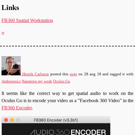
Links
FB360 Spatial Workstation
∞
Henrik Carlsson
posted this
note
on
28 aug 18
and tagged it with
Ambisonics
Narrating my work
Oculus Go
It seems like the correct way to get spatial audio to work on the
Oculus Go is to encode your video as a ”Facebook 360 Video” in the
FB360 Encoder
.