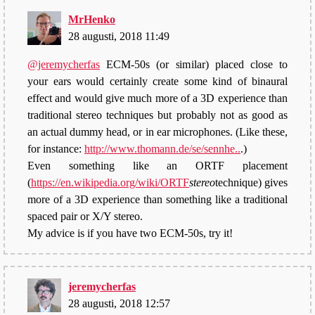
MrHenko
28 augusti, 2018 11:49
@jeremycherfas
ECM-50s (or similar) placed close to
your ears would certainly create some kind of binaural
effect and would give much more of a 3D experience than
traditional stereo techniques but probably not as good as
an actual dummy head, or in ear microphones. (Like these,
for instance:
http://www.thomann.de/se/sennhe..
.)
Even something like an ORTF placement
(
https://en.wikipedia.org/wiki/ORTF
stereo
technique) gives
more of a 3D experience than something like a traditional
spaced pair or X/Y stereo.
My advice is if you have two ECM-50s, try it!
jeremycherfas
28 augusti, 2018 12:57