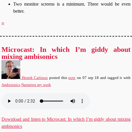
Two monitor screens is a minimum. Three would be even
better.
∞
Microcast: In which I’m giddy about
mixing ambisonics
Henrik Carlsson
posted this
note
on
07 sep 18
and tagged it with
Ambisonics
Narrating my work
Download and listen to Microcast: In which I’m giddy about mixing
ambisonics