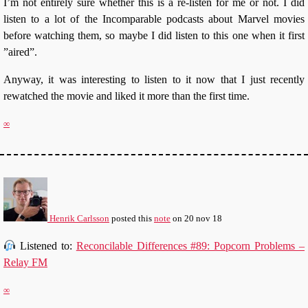
I’m not entirely sure whether this is a re-listen for me or not. I did
listen to a lot of the Incomparable podcasts about Marvel movies
before watching them, so maybe I did listen to this one when it first
”aired”.
Anyway, it was interesting to listen to it now that I just recently
rewatched the movie and liked it more than the first time.
∞
Henrik Carlsson
posted this
note
on
20 nov 18
Listened to:
Reconcilable Differences #89: Popcorn Problems –
Relay FM
∞