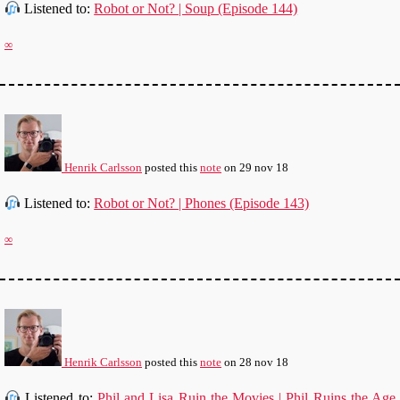
Listened to:
Robot or Not? | Soup (Episode 144)
∞
Henrik Carlsson
posted this
note
on
29 nov 18
Listened to:
Robot or Not? | Phones (Episode 143)
∞
Henrik Carlsson
posted this
note
on
28 nov 18
Listened to:
Phil and Lisa Ruin the Movies | Phil Ruins the Age