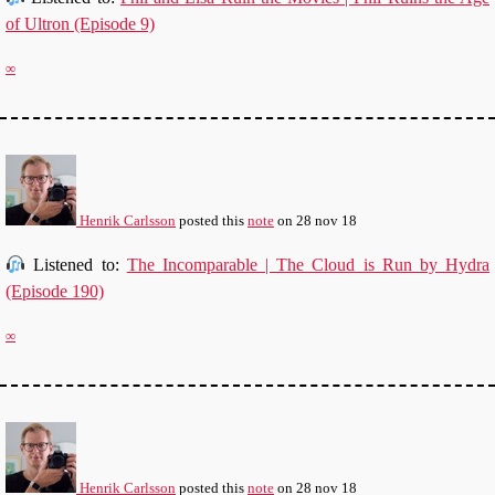
of Ultron (Episode 9)
∞
Henrik Carlsson
posted this
note
on
28 nov 18
Listened to:
The Incomparable | The Cloud is Run by Hydra
(Episode 190)
∞
Henrik Carlsson
posted this
note
on
28 nov 18