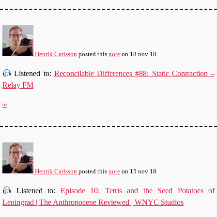
Henrik Carlsson
posted this
note
on
18 nov 18
Listened to:
Reconcilable Differences #88: Static Contraction –
Relay FM
∞
Henrik Carlsson
posted this
note
on
15 nov 18
Listened to:
Episode 10: Tetris and the Seed Potatoes of
Leningrad | The Anthropocene Reviewed | WNYC Studios