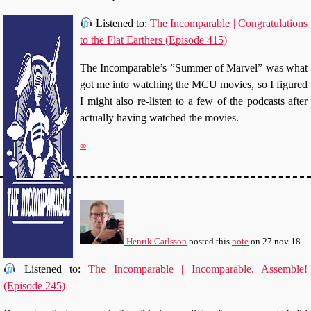
Listened to:
The Incomparable | Congratulations
to the Flat Earthers (Episode 415)
The Incomparable’s ”Summer of Marvel” was what
got me into watching the MCU movies, so I figured
I might also re-listen to a few of the podcasts after
actually having watched the movies.
∞
Henrik Carlsson
posted this
note
on
27 nov 18
Listened to:
The Incomparable | Incomparable, Assemble!
(Episode 245)