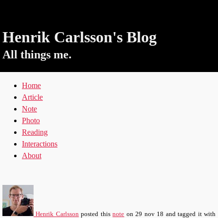
Henrik Carlsson's Blog
All things me.
Home
Article
Note
Photo
Reading
Interactions
About
Henrik Carlsson
posted this
note
on
29 nov 18
and tagged it with