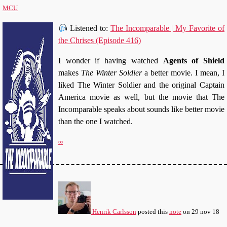
MCU
Listened to:
The Incomparable | My Favorite of
the Chrises (Episode 416)
I wonder if having watched
Agents of Shield
makes
The Winter Soldier
a better movie. I mean, I
liked The Winter Soldier and the original Captain
America movie as well, but the movie that The
Incomparable speaks about sounds like better movie
than the one I watched.
∞
Henrik Carlsson
posted this
note
on
29 nov 18